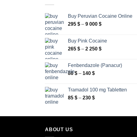
Buy Peruvian Cocaine Online
Price
295
$
–
9 000
$
range:
295 $
Buy Pink Cocaine
through
Price
265
$
–
2 250
$
9
range:
000 $
265 $
Fenbendazole (Panacur)
through
Price
86
$
–
140
$
2
range:
250 $
86 $
Tramadol 100 mg Tabletten
through
Price
85
$
–
230
$
140 $
range:
85 $
through
230 $
ABOUT US