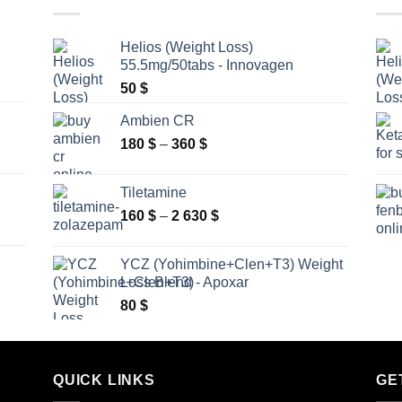
Helios (Weight Loss)
55.5mg/50tabs - Innovagen
50
$
Ambien CR
Price
180
$
–
360
$
range:
180 $
Tiletamine
through
Price
160
$
–
2 630
$
360 $
range:
160 $
YCZ (Yohimbine+Clen+T3) Weight
through
Loss Blend - Apoxar
2
80
$
630 $
QUICK LINKS
GE