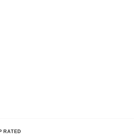
P RATED