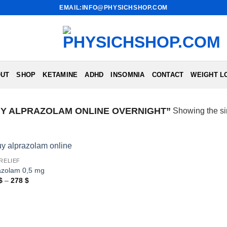
EMAIL:INFO@PHYSICHSHOP.COM
UT
SHOP
KETAMINE
ADHD
INSOMNIA
CONTACT
WEIGHT L
Y ALPRAZOLAM ONLINE OVERNIGHT”
Showing the si
 RELIEF
azolam 0,5 mg
Price
$
–
278
$
range:
183 $
through
278 $