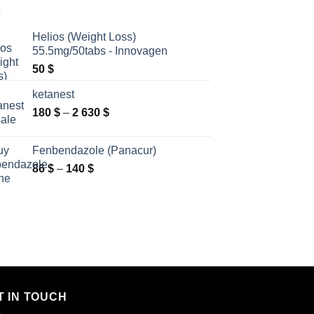
Helios (Weight Loss)
55.5mg/50tabs - Innovagen
50
$
ketanest
Price
180
$
–
2 630
$
range:
180 $
Fenbendazole (Panacur)
through
Price
86
$
–
140
$
2
range:
630 $
86 $
through
140 $
T IN TOUCH