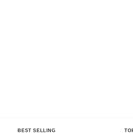
BEST SELLING
TO