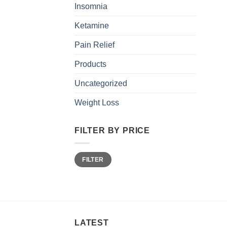
Insomnia
Ketamine
Pain Relief
Products
Uncategorized
Weight Loss
FILTER BY PRICE
Min
Max
FILTER
price
price
LATEST