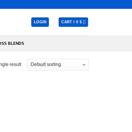
LOGIN
CART /
0
$
OSS BLENDS
ngle result