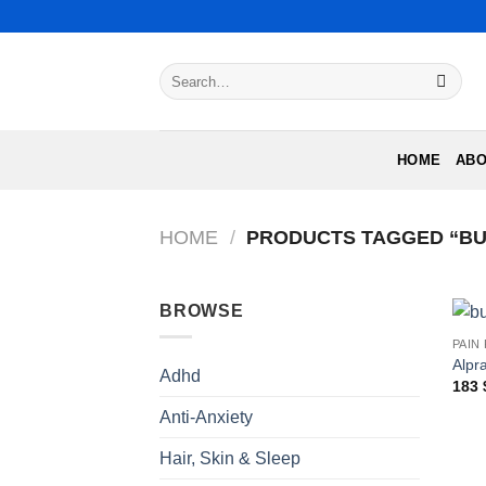
Skip
to
content
Search
for:
HOME
ABO
HOME
/
PRODUCTS TAGGED “BU
BROWSE
PAIN
Alpr
Adhd
183
Anti-Anxiety
Hair, Skin & Sleep