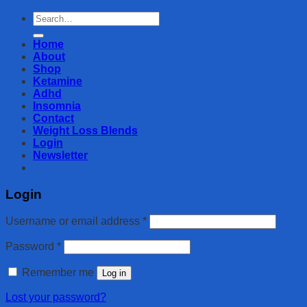
Search
for:
Home
About
Shop
Ketamine
Adhd
Insomnia
Contact
Weight Loss Blends
Login
Newsletter
Login
Username or email address
*
Password
*
Remember me
Log in
Lost your password?