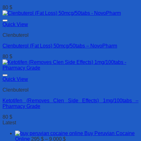
80
$
Quick View
Clenbuterol
Clenbuterol (Fat Loss) 50mcg/50tabs – NovoPharm
80
$
Quick View
Clenbuterol
Ketotifen (Removes Clen Side Effects) 1mg/100tabs –
Pharmacy Grade
80
$
Latest
Buy Peruvian Cocaine
Price
Online
295
$
–
9 000
$