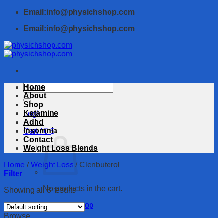
Skip
Email:info@physichshop.com
to
Email:info@physichshop.com
content
Search
Home
for:
About
Shop
Ketamine
Login
Adhd
Insomnia
Cart /
0
$
Contact
Weight Loss Blends
Home
/
Weight Loss
/
Clenbuterol
Filter
No products in the cart.
Showing all 3 results
Return to shop
Browse