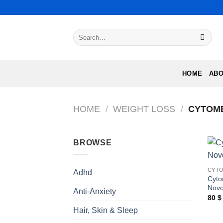
Skip
to
content
Search
for:
HOME
ABO
HOME
/
WEIGHT LOSS
/
CYTOME
BROWSE
CYTO
Adhd
Cyt
Nov
Anti-Anxiety
80
$
Hair, Skin & Sleep