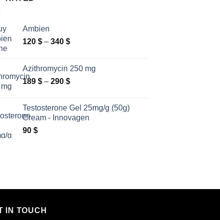
Ambien
Price
120
$
–
340
$
range:
120 $
Azithromycin 250 mg
through
Price
189
$
–
290
$
340 $
range:
189 $
Testosterone Gel 25mg/g (50g)
through
Cream - Innovagen
290 $
90
$
T IN TOUCH