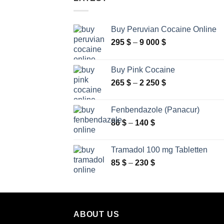
Buy Peruvian Cocaine Online
Price
295
$
–
9 000
$
range:
295 $
Buy Pink Cocaine
through
Price
265
$
–
2 250
$
9
range:
000 $
265 $
Fenbendazole (Panacur)
through
Price
86
$
–
140
$
2
range:
250 $
86 $
Tramadol 100 mg Tabletten
through
Price
85
$
–
230
$
140 $
range:
85 $
through
230 $
ABOUT US