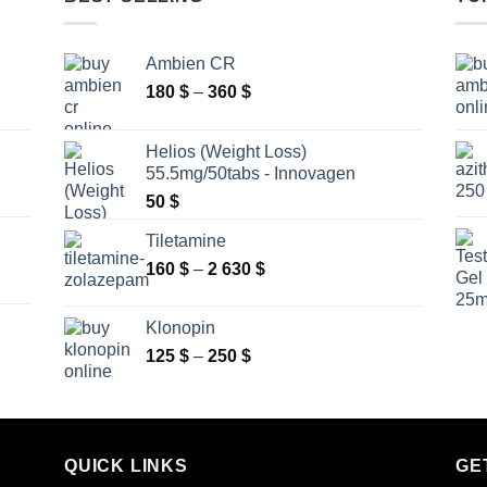
Ambien CR
Price
180
$
–
360
$
range:
180 $
Helios (Weight Loss)
through
55.5mg/50tabs - Innovagen
360 $
50
$
Tiletamine
Price
160
$
–
2 630
$
range:
160 $
Klonopin
through
Price
125
$
–
250
$
2
range:
630 $
125 $
through
250 $
QUICK LINKS
GE