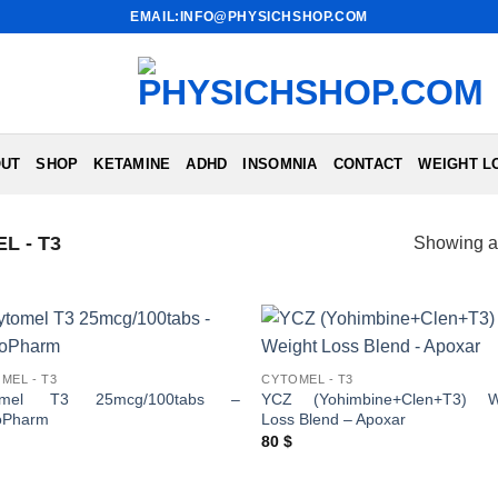
EMAIL:INFO@PHYSICHSHOP.COM
UT
SHOP
KETAMINE
ADHD
INSOMNIA
CONTACT
WEIGHT L
L - T3
Showing al
MEL - T3
CYTOMEL - T3
omel T3 25mcg/100tabs –
YCZ (Yohimbine+Clen+T3) W
oPharm
Loss Blend – Apoxar
80
$