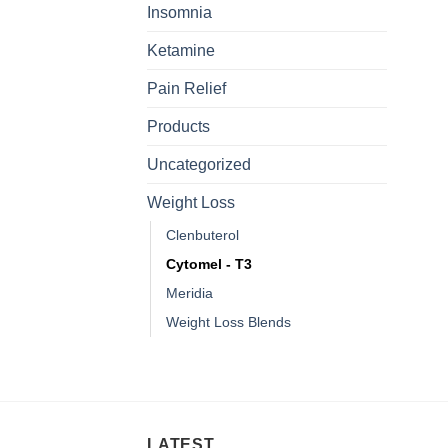
Insomnia
Ketamine
Pain Relief
Products
Uncategorized
Weight Loss
Clenbuterol
Cytomel - T3
Meridia
Weight Loss Blends
LATEST