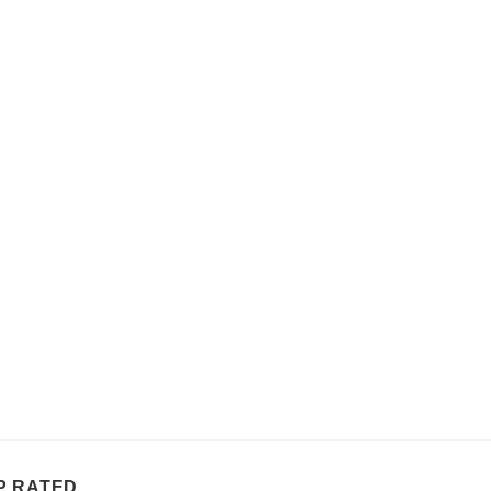
P RATED