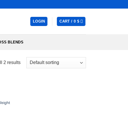
LOGIN
CART /
0
$
OSS BLENDS
l 2 results
eight