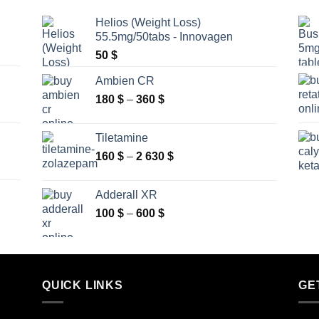
Helios (Weight Loss)
55.5mg/50tabs - Innovagen
50
$
Ambien CR
Price
180
$
–
360
$
range:
180 $
Tiletamine
through
Price
160
$
–
2 630
$
360 $
range:
160 $
Adderall XR
through
Price
100
$
–
600
$
2
range:
630 $
100 $
through
600 $
QUICK LINKS
GE