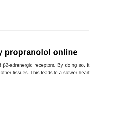
y propranolol online
d β2-adrenergic receptors. By doing so, it
other tissues. This leads to a slower heart