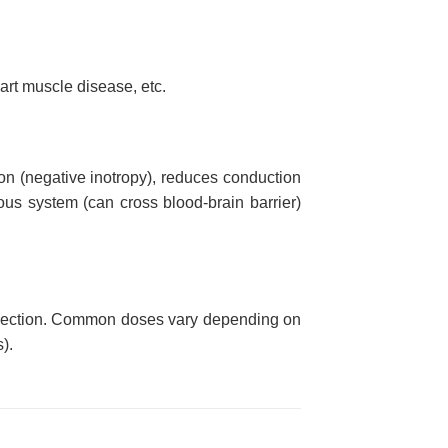
art muscle disease, etc.
ion (negative inotropy), reduces conduction
ous system (can cross blood-brain barrier)
 injection. Common doses vary depending on
).