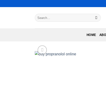
Skip
to
content
Search
for:
HOME
ABO