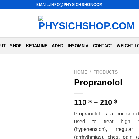
EMAIL:INFO@PHYSICHSHOP.COM
UT
SHOP
KETAMINE
ADHD
INSOMNIA
CONTACT
WEIGHT L
HOME
/
PRODUCTS
Propranolol
Price
110
–
210
$
$
range
Propranolol is a non-select
110 $
used to treat high b
throu
(hypertension), irregula
210 $
(arrhythmias), chest pain (