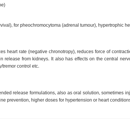
ne)
urvival), for pheochromocytoma (adrenal tumour), hypertrophic he
es heart rate (negative chronotropy), reduces force of contract
n release from kidneys. It also has effects on the central nerv
/tremor control etc.
extended release formulations, also as oral solution, sometimes
ne prevention, higher doses for hypertension or heart conditions