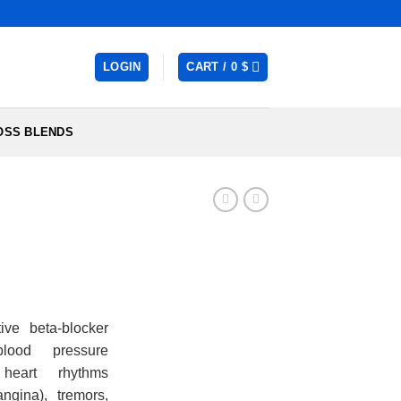
LOGIN
CART /
0
$
OSS BLENDS
:
ive beta-blocker
lood pressure
gh
r heart rhythms
angina), tremors,