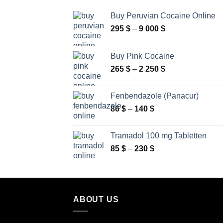
Buy Peruvian Cocaine Online
Price
295
$
–
9 000
$
range:
295 $
Buy Pink Cocaine
through
Price
265
$
–
2 250
$
9
range:
000 $
265 $
Fenbendazole (Panacur)
through
Price
86
$
–
140
$
2
range:
250 $
86 $
Tramadol 100 mg Tabletten
through
Price
85
$
–
230
$
140 $
range:
85 $
through
230 $
ABOUT US