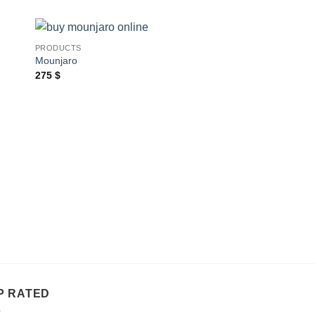
PRODUCTS
Mounjaro
275
$
PRODUCTS
Ozempic
Price
540
$
–
945
$
range:
540 $
throug
945 $
P RATED