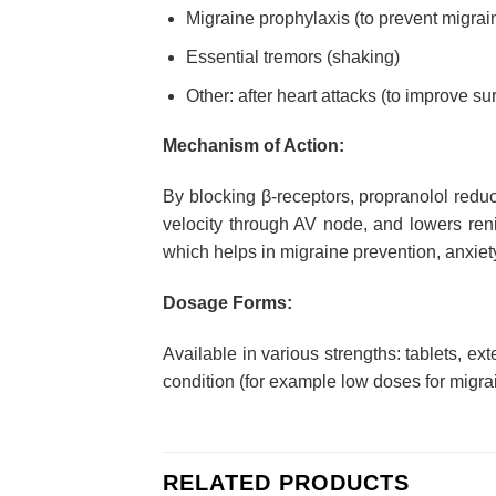
Migraine prophylaxis (to prevent migrai
Essential tremors (shaking)
Other: after heart attacks (to improve s
Mechanism of Action:
By blocking β-receptors, propranolol reduc
velocity through AV node, and lowers reni
which helps in migraine prevention, anxiety
Dosage Forms:
Available in various strengths: tablets, 
condition (for example low doses for migrai
RELATED PRODUCTS