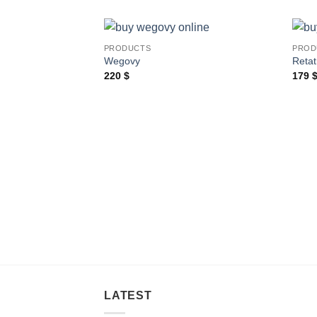
PRODUCTS
PROD
Wegovy
Retat
220
$
179
LATEST