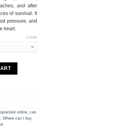
aches, and after
es of survival. It
ood pressure, and
e heart.
CLEAR
CART
opranolol online
,
can
r
,
Where can I buy
ol