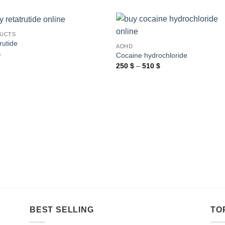
UCTS
rutide
ADHD
$
Cocaine hydrochloride
Price
250
$
–
510
$
range:
250 $
through
510 $
BEST SELLING
TO