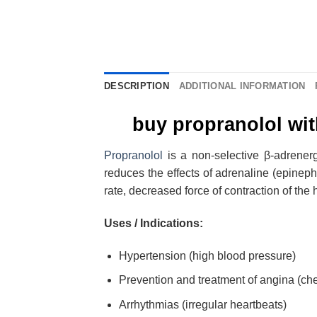
DESCRIPTION
ADDITIONAL INFORMATION
buy propranolol wit
Propranolol
is a non-selective β-adrenerg
reduces the effects of adrenaline (epineph
rate, decreased force of contraction of t
Uses / Indications:
Hypertension (high blood pressure)
Prevention and treatment of angina (che
Arrhythmias (irregular heartbeats)