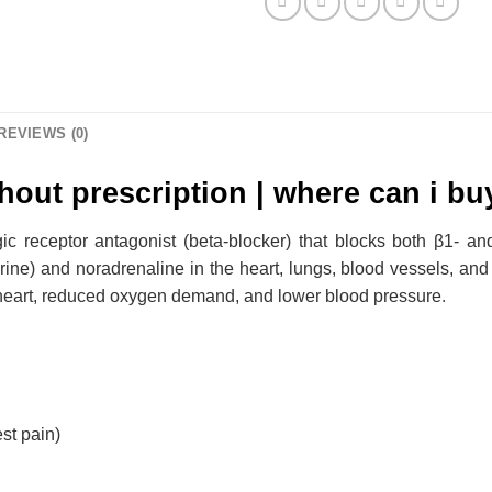
REVIEWS (0)
hout prescription | where can i bu
ic receptor antagonist (beta-blocker) that blocks both β1- an
rine) and noradrenaline in the heart, lungs, blood vessels, and 
he heart, reduced oxygen demand, and lower blood pressure
.
st pain)