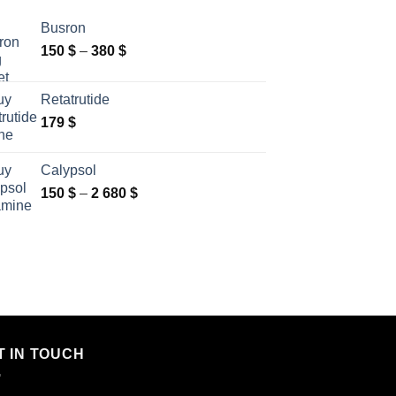
Busron
Price
150
$
–
380
$
range:
150 $
Retatrutide
through
179
$
380 $
Calypsol
Price
150
$
–
2 680
$
range:
150 $
through
2
680 $
T IN TOUCH