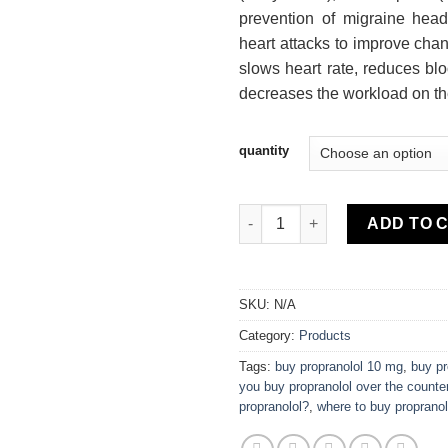
prevention of migraine head
heart attacks to improve chanc
slows heart rate, reduces bl
decreases the workload on th
quantity
Propranolol quantity
ADD TO 
SKU:
N/A
Category:
Products
Tags:
buy propranolol 10 mg
,
buy pr
you buy propranolol over the counte
propranolol?
,
where to buy propranol