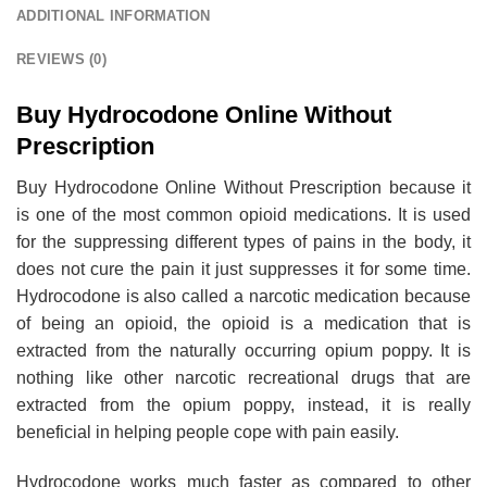
ADDITIONAL INFORMATION
REVIEWS (0)
Buy Hydrocodone Online Without
Prescription
Buy Hydrocodone Online Without Prescription because it
is one of the most common opioid medications. It is used
for the suppressing different types of pains in the body, it
does not cure the pain it just suppresses it for some time.
Hydrocodone is also called a narcotic medication because
of being an opioid, the opioid is a medication that is
extracted from the naturally occurring opium poppy. It is
nothing like other narcotic recreational drugs that are
extracted from the opium poppy, instead, it is really
beneficial in helping people cope with pain easily.
Hydrocodone works much faster as compared to other