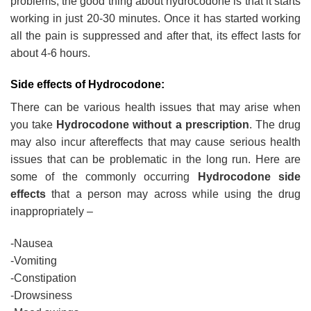
problems; the good thing about hydrocodone is that it starts
working in just 20-30 minutes. Once it has started working
all the pain is suppressed and after that, its effect lasts for
about 4-6 hours.
Side effects of Hydrocodone:
There can be various health issues that may arise when
you take
Hydrocodone without a prescription
. The drug
may also incur aftereffects that may cause serious health
issues that can be problematic in the long run. Here are
some of the commonly occurring
Hydrocodone side
effects
that a person may across while using the drug
inappropriately –
-Nausea
-Vomiting
-Constipation
-Drowsiness