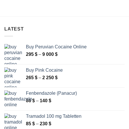
LATEST
Buy Peruvian Cocaine Online
Price
295
$
–
9 000
$
range:
295 $
Buy Pink Cocaine
through
Price
265
$
–
2 250
$
9
range:
000 $
265 $
Fenbendazole (Panacur)
through
Price
86
$
–
140
$
2
range:
250 $
86 $
Tramadol 100 mg Tabletten
through
Price
85
$
–
230
$
140 $