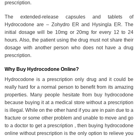
prescription.
The extended-release capsules and tablets of
Hydrocodone are – Zohydro ER and Hysingla ER. The
initial dosage will be 10mg or 20mg for every 12 to 24
hours. Also, the patient using the drug must not share their
dosage with another person who does not have a drug
prescription.
Why Buy Hydrocodone Online?
Hydrocodone is a prescription only drug and it could be
really hard for a normal person to benefit from its amazing
properties. Many people hesitate from buy hydrocodone
because buying it at a medical store without a prescription
is illegal. While on the other hand if you are in pain due to a
fracture or some other problem and unable to move and go
to a doctor to get a prescription , then buying hydrocodone
online without prescription is the only option to relieve you