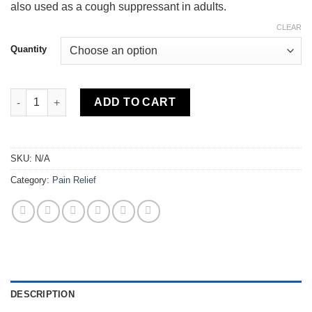
also used as a cough suppressant in adults.
CLEAR
Quantity
Hydrocodone quantity
ADD TO CART
SKU:
N/A
Category:
Pain Relief
DESCRIPTION