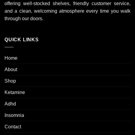
offering well-stocked shelves, friendly customer service,
and a clean, welcoming atmosphere every time you walk
through our doors.
QUICK LINKS
Home
About
Shop
Ketamine
Adhd
Insomnia
Contact