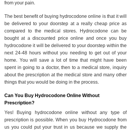
from your pain.
The best benefit of buying hydrocodone online is that it will
be delivered to your doorstep at a really cheap price as
compared to the medical stores. Hydrocodone can be
bought at a discounted price online and once you buy
hydrocodone it will be delivered to your doorstep within the
next 24-48 hours without you needing to get out of your
home. You will save a lot of time that might have been
spent in going to a doctor, then to a medical store, inquiry
about the prescription at the medical store and many other
things that you would be doing in the process.
Can You Buy Hydrocodone Online Without
Prescription?
Yes! Buying hydrocodone online without any type of
prescription is possible. When you buy Hydrocodone from
us you could put your trust in us because we supply the