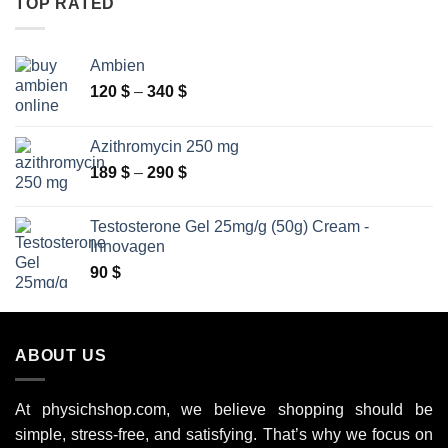
TOP RATED
250 $
Ambien
Price
120
$
–
340
$
range:
120 $
Azithromycin 250 mg
through
Price
189
$
–
290
$
340 $
range:
189 $
Testosterone Gel 25mg/g (50g) Cream -
through
Innovagen
290 $
90
$
ABOUT US
At physichshop.com, we believe shopping should be
simple, stress-free, and satisfying. That’s why we focus on