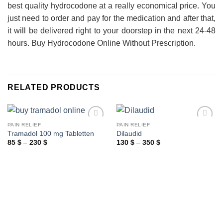
best quality hydrocodone at a really economical price. You
just need to order and pay for the medication and after that,
it will be delivered right to your doorstep in the next 24-48
hours. Buy Hydrocodone Online Without Prescription.
RELATED PRODUCTS
PAIN RELIEF
PAIN RELIEF
Tramadol 100 mg Tabletten
Dilaudid
Price
Price
85
$
–
230
$
130
$
–
350
$
range:
range:
85 $
130 $
through
through
230 $
350 $