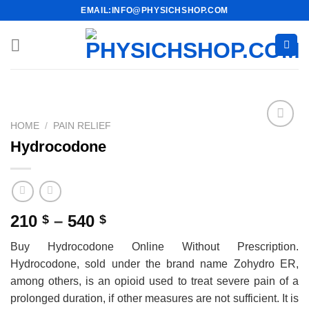
Skip
EMAIL:INFO@PHYSICHSHOP.COM
to
content
HOME
/
PAIN RELIEF
Hydrocodone
Price
210
–
540
$
$
range:
Buy Hydrocodone Online Without Prescription.
210 $
Hydrocodone, sold under the brand name Zohydro ER,
through
among others, is an opioid used to treat severe pain of a
540 $
prolonged duration, if other measures are not sufficient. It is