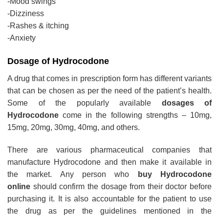
-Mood swings
-Dizziness
-Rashes & itching
-Anxiety
Dosage of Hydrocodone
A drug that comes in prescription form has different variants
that can be chosen as per the need of the patient’s health.
Some of the popularly available
dosages of
Hydrocodone
come in the following strengths – 10mg,
15mg, 20mg, 30mg, 40mg, and others.
There are various pharmaceutical companies that
manufacture Hydrocodone and then make it available in
the market. Any person who
buy Hydrocodone
online
should confirm the dosage from their doctor before
purchasing it. It is also accountable for the patient to use
the drug as per the guidelines mentioned in the