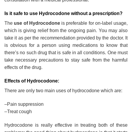
Is it safe to use Hydrocodone without a prescription?
The
use of Hydrocodone
is preferable for on-label usage,
which is giving relief from the ongoing pain. You may also
take it as per the recommendation provided by the doctor. It
is obvious for a person using medications to know that
there’s no such drug that is safe in all conditions. One must
take necessary precautions to stay safe from the harmful
effects of the drug.
Effects of Hydrocodone:
There are only two main uses of hydrocodone which are:
–Pain suppression
–Treat cough
Hydrocodone is really effective in treating both of these