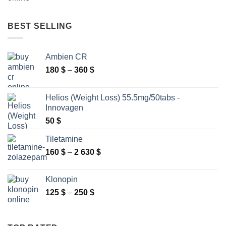
range:
85 $
through
BEST SELLING
230 $
Ambien CR
Price
180
$
–
360
$
range:
180 $
Helios (Weight Loss) 55.5mg/50tabs -
through
Innovagen
360 $
50
$
Tiletamine
Price
160
$
–
2 630
$
range:
160 $
Klonopin
through
Price
125
$
–
250
$
2
range:
630 $
125 $
through