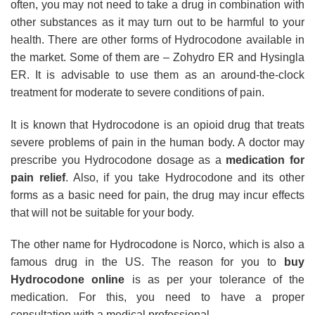
often, you may not need to take a drug in combination with
other substances as it may turn out to be harmful to your
health. There are other forms of Hydrocodone available in
the market. Some of them are – Zohydro ER and Hysingla
ER. It is advisable to use them as an around-the-clock
treatment for moderate to severe conditions of pain.
It is known that Hydrocodone is an opioid drug that treats
severe problems of pain in the human body. A doctor may
prescribe you Hydrocodone dosage as a
medication for
pain relief
. Also, if you take Hydrocodone and its other
forms as a basic need for pain, the drug may incur effects
that will not be suitable for your body.
The other name for Hydrocodone is Norco, which is also a
famous drug in the US. The reason for you to
buy
Hydrocodone online
is as per your tolerance of the
medication. For this, you need to have a proper
consultation with a medical professional.