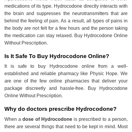
medications of its type. Hydrocodone directly interacts with
the brain and suppresses the neurotransmitters that are
behind the feeling of pain. As a result, all types of pains in
the body are not felt for a few hours and the person taking
the medication can stay relaxed. Buy Hydrocodone Online
Without Prescription.
Is It Safe To Buy Hydrocodone Online?
It is safe to buy Hydrocodone online from a well-
established and reliable pharmacy like Physic Hope. We
are one of the few online pharmacies that deliver your
package discreetly and hassle-free. Buy Hydrocodone
Online Without Prescription.
Why do doctors prescribe Hydrocodone?
When a
dose of Hydrocodone
is prescribed to a person,
there are several things that need to be kept in mind. Most