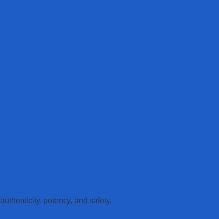
authenticity, potency, and safety.