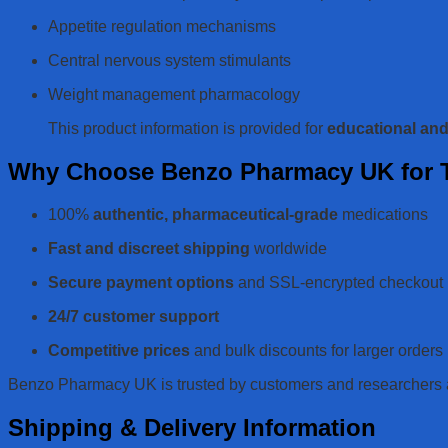
Appetite regulation mechanisms
Central nervous system stimulants
Weight management pharmacology
This product information is provided for
educational an
Why Choose Benzo Pharmacy UK for T
100%
authentic, pharmaceutical-grade
medications
Fast and discreet shipping
worldwide
Secure payment options
and SSL-encrypted checkout
24/7 customer support
Competitive prices
and bulk discounts for larger orders
Benzo Pharmacy UK is trusted by customers and researchers acr
Shipping & Delivery Information