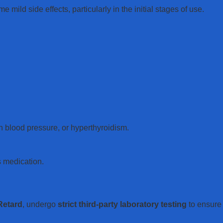
mild side effects, particularly in the initial stages of use.
h blood pressure, or hyperthyroidism.
s medication.
Retard
, undergo
strict third-party laboratory testing
to ensure 