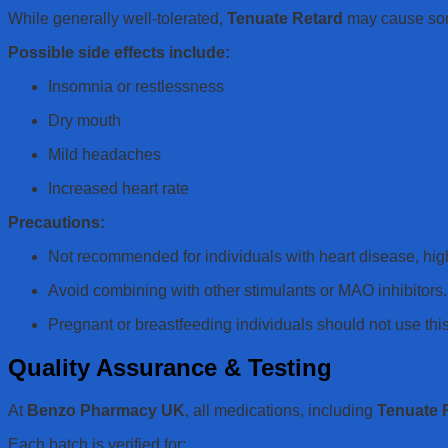
While generally well-tolerated,
Tenuate Retard
may cause some 
Possible side effects include:
Insomnia or restlessness
Dry mouth
Mild headaches
Increased heart rate
Precautions:
Not recommended for individuals with heart disease, hig
Avoid combining with other stimulants or MAO inhibitors.
Pregnant or breastfeeding individuals should not use thi
Quality Assurance & Testing
At
Benzo Pharmacy UK
, all medications, including
Tenuate 
Each batch is verified for: