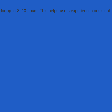
n for up to 8–10 hours. This helps users experience consistent