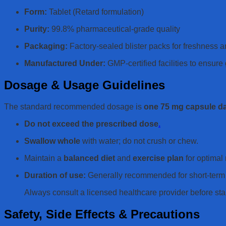
Form:
Tablet (Retard formulation)
Purity:
99.8% pharmaceutical-grade quality
Packaging:
Factory-sealed blister packs for freshness a
Manufactured Under:
GMP-certified facilities to ensur
Dosage & Usage Guidelines
The standard recommended dosage is
one 75 mg capsule da
Do not exceed the prescribed dose
.
Swallow whole
with water; do not crush or chew.
Maintain a
balanced diet
and
exercise plan
for optimal 
Duration of use:
Generally recommended for short-term 
Always consult a licensed healthcare provider before sta
Safety, Side Effects & Precautions