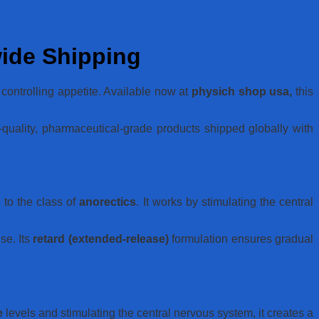
wide Shipping
controlling appetite. Available now at
physich shop usa,
this
quality, pharmaceutical-grade products shipped globally with
to the class of
anorectics
. It works by stimulating the central
se. Its
retard (extended-release)
formulation ensures gradual
e
levels and stimulating the central nervous system, it creates a