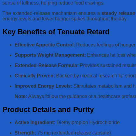
sense of fullness, helping reduce food cravings.
The extended-release mechanism ensures a
steady release
energy levels and fewer hunger spikes throughout the day.
Key Benefits of Tenuate Retard
Effective Appetite Control:
Reduces feelings of hunger 
Supports Weight Management:
Enhances fat loss when 
Extended-Release Formula:
Provides sustained results
Clinically Proven:
Backed by medical research for short-
Improved Energy Levels:
Stimulates metabolism and he
Note:
Always follow the guidance of a healthcare profes
Product Details and Purity
Active Ingredient:
Diethylpropion Hydrochloride
Strength:
75 mg (extended-release capsule)