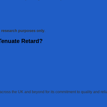
d research purposes only
.
enuate Retard?
oss the UK and beyond for its commitment to quality and reliab