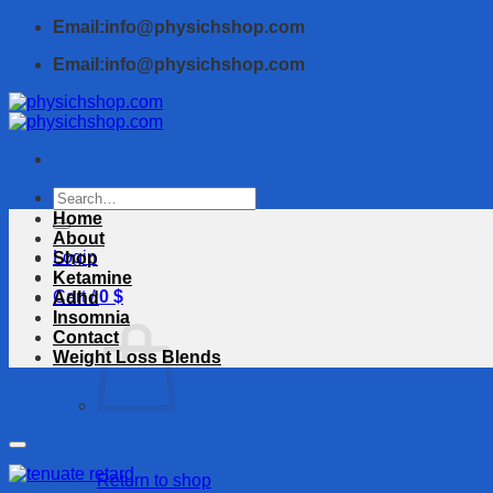
Skip
Email:info@physichshop.com
to
Email:info@physichshop.com
content
Search
for:
Home
About
Login
Shop
Ketamine
Cart /
0
$
Adhd
Insomnia
Contact
Weight Loss Blends
Return to shop