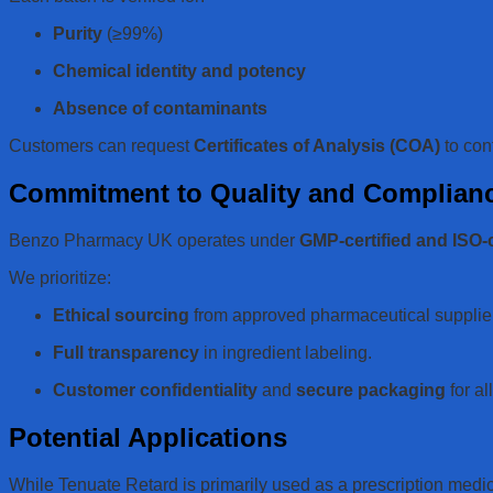
Purity
(≥99%)
Chemical identity and potency
Absence of contaminants
Customers can request
Certificates of Analysis (COA)
to con
Commitment to Quality and Complian
Benzo Pharmacy UK operates under
GMP-certified and ISO-
We prioritize:
Ethical sourcing
from approved pharmaceutical supplie
Full transparency
in ingredient labeling.
Customer confidentiality
and
secure packaging
for al
Potential Applications
While Tenuate Retard is primarily used as a prescription medic