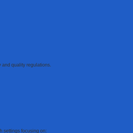
y and quality regulations.
h settings focusing on: