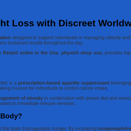
ht Loss with Discreet World
ation
designed to support individuals in managing obesity and 
ers sustained results throughout the day.
 Retard online in the Usa
,
physich shop usa,
provides top-
ide
) is a
prescription-based appetite suppressant
belonging 
ng it easier for individuals to control calorie intake
.
agement of obesity
in combination with proper diet and exerci
pared to immediate-release versions.
e Body?
 of the brain that regulates hunger. By increasing
norepinephrin