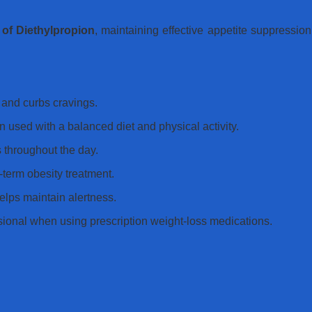
 of Diethylpropion
, maintaining effective appetite suppressio
and curbs cravings.
used with a balanced diet and physical activity.
 throughout the day.
term obesity treatment.
lps maintain alertness.
sional when using prescription weight-loss medications.