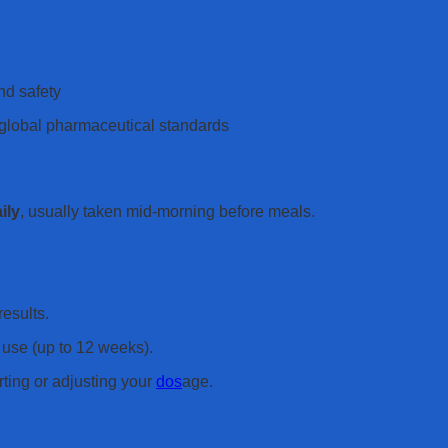
nd safety
e global pharmaceutical standards
ily
, usually taken mid-morning before meals.
results.
use (up to 12 weeks).
rting or adjusting your
dos
age.