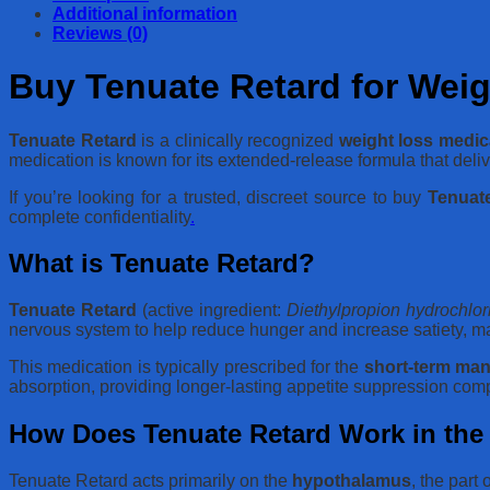
Additional information
Reviews (0)
Buy Tenuate Retard for Weig
Tenuate Retard
is a clinically recognized
weight loss medic
medication is known for its extended-release formula that deliv
If you’re looking for a trusted, discreet source to buy
Tenuate
complete confidentiality
.
What is Tenuate Retard?
Tenuate Retard
(active ingredient:
Diethylpropion hydrochlor
nervous system to help reduce hunger and increase satiety, maki
This medication is typically prescribed for the
short-term man
absorption, providing longer-lasting appetite suppression com
How Does Tenuate Retard Work in th
Tenuate Retard acts primarily on the
hypothalamus
, the part