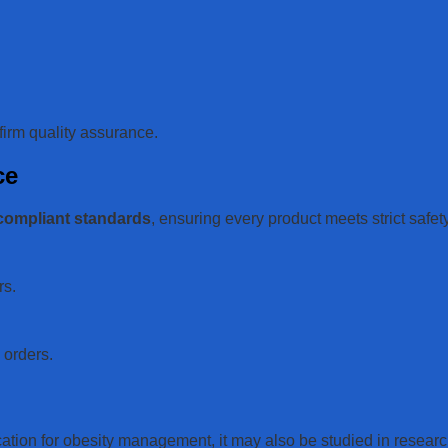
firm quality assurance.
ce
compliant standards
, ensuring every product meets strict safet
rs.
l orders.
ation for obesity management, it may also be studied in researc