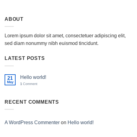
ABOUT
Lorem ipsum dolor sit amet, consectetuer adipiscing elit,
sed diam nonummy nibh euismod tincidunt.
LATEST POSTS
Hello world!
21
May
1
Comment
RECENT COMMENTS
A WordPress Commenter
on
Hello world!