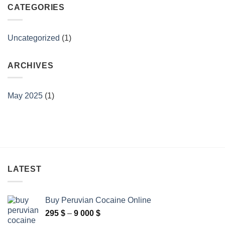
CATEGORIES
Uncategorized
(1)
ARCHIVES
May 2025
(1)
LATEST
Buy Peruvian Cocaine Online
Price
295
$
–
9 000
$
range: