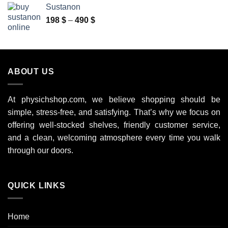
100 $
Sustanon
through
Price
198
$
–
490
$
350 $
range:
198 $
through
490 $
ABOUT US
At physichshop.com, we believe shopping should be
simple, stress-free, and satisfying. That’s why we focus on
offering well-stocked shelves, friendly customer service,
and a clean, welcoming atmosphere every time you walk
through our doors.
QUICK LINKS
Home