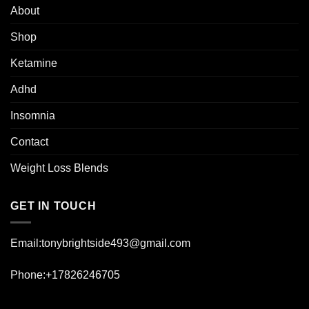
About
Shop
Ketamine
Adhd
Insomnia
Contact
Weight Loss Blends
GET IN TOUCH
Email:tonybrightside493@gmail.com
Phone:+17826246705