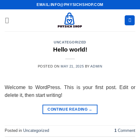
Skip
EMAIL:INFO@PHYSICHSHOP.COM
to
content
UNCATEGORIZED
Hello world!
POSTED ON
MAY 21, 2025
BY
ADMIN
Welcome to WordPress. This is your first post. Edit or
delete it, then start writing!
CONTINUE READING
→
Posted in
Uncategorized
1
Comment