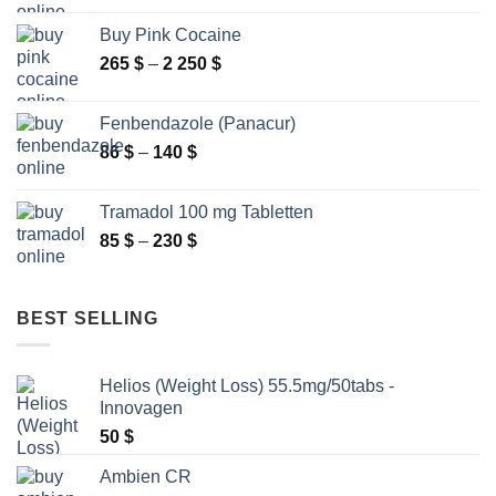
295 $
Buy Pink Cocaine
through
Price
265
$
–
2 250
$
9
range:
000 $
265 $
Fenbendazole (Panacur)
through
Price
86
$
–
140
$
2
range:
250 $
86 $
Tramadol 100 mg Tabletten
through
Price
85
$
–
230
$
140 $
range:
85 $
through
BEST SELLING
230 $
Helios (Weight Loss) 55.5mg/50tabs -
Innovagen
50
$
Ambien CR