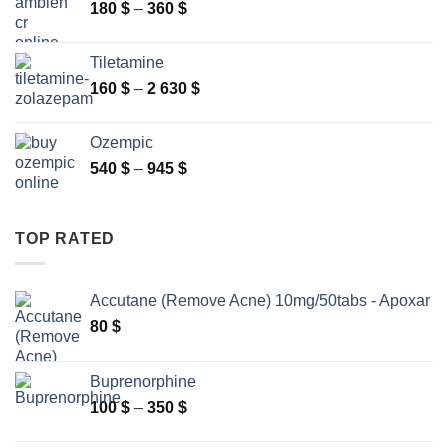
Price
180
$
–
360
$
range:
180 $
Tiletamine
through
Price
160
$
–
2 630
$
360 $
range:
160 $
Ozempic
through
Price
540
$
–
945
$
2
range:
630 $
540 $
through
TOP RATED
945 $
Accutane (Remove Acne) 10mg/50tabs - Apoxar
80
$
Buprenorphine
Price
100
$
–
350
$
range: