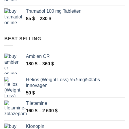
range:
250 $
86 $
Tramadol 100 mg Tabletten
through
Price
85
$
–
230
$
140 $
range:
85 $
through
BEST SELLING
230 $
Ambien CR
Price
180
$
–
360
$
range:
180 $
Helios (Weight Loss) 55.5mg/50tabs -
through
Innovagen
360 $
50
$
Tiletamine
Price
160
$
–
2 630
$
range:
160 $
Klonopin
through