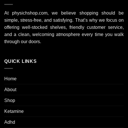
At physichshop.com, we believe shopping should be
simple, stress-free, and satisfying. That’s why we focus on
offering well-stocked shelves, friendly customer service,
and a clean, welcoming atmosphere every time you walk
through our doors.
QUICK LINKS
Home
About
Shop
Ketamine
Adhd