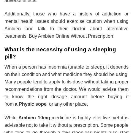
adverse effects.
Additionally, those who have a history of addiction or
mental health issues should exercise caution when using
Ambien and talk to their doctor about alternative
treatments. Buy Ambien Online Without Prescription
What is the necessity of using a sleeping
pill?
When a person has insomnia (unable to sleep), it depends
on their condition and what medicine they should be using.
Many people tend to apply to its dose without taking proper
recommendations from the doctor. We would advise them
to know the right dosage amount before buying it
from
a Physic sope
or any other place.
While
Ambien 10mg
medicine is highly effective, yet it is
advisable not to take it without a prescription. Some people
who tend to go through a few sleepless nights also start