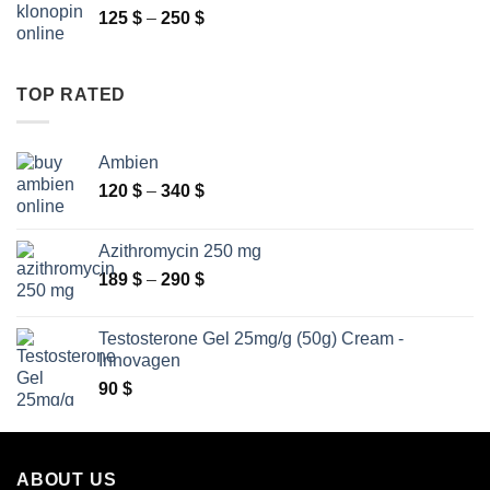
Price
125
$
–
250
$
2
range:
630 $
125 $
through
TOP RATED
250 $
Ambien
Price
120
$
–
340
$
range:
120 $
Azithromycin 250 mg
through
Price
189
$
–
290
$
340 $
range:
189 $
Testosterone Gel 25mg/g (50g) Cream -
through
Innovagen
290 $
90
$
ABOUT US