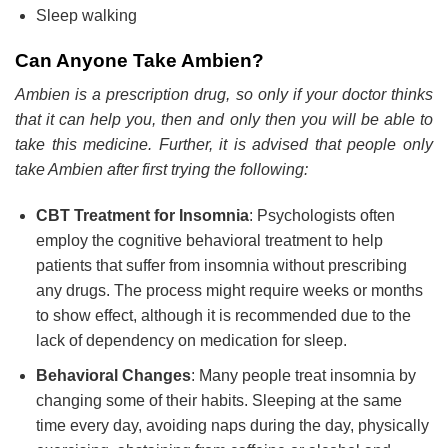
Sleep walking
Can Anyone Take Ambien?
Ambien is a prescription drug, so only if your doctor thinks
that it can help you, then and only then you will be able to
take this medicine. Further, it is advised that people only
take Ambien after first trying the following:
CBT Treatment for Insomnia
: Psychologists often
employ the cognitive behavioral treatment to help
patients that suffer from insomnia without prescribing
any drugs. The process might require weeks or months
to show effect, although it is recommended due to the
lack of dependency on medication for sleep.
Behavioral Changes
: Many people treat insomnia by
changing some of their habits. Sleeping at the same
time every day, avoiding naps during the day, physically