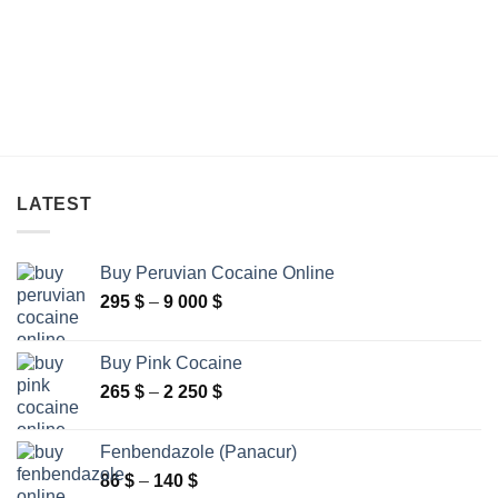
LATEST
Buy Peruvian Cocaine Online
Price
295
$
–
9 000
$
range:
295 $
Buy Pink Cocaine
through
Price
265
$
–
2 250
$
9
range:
000 $
265 $
Fenbendazole (Panacur)
through
Price
86
$
–
140
$
2