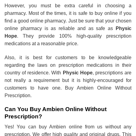
However, you must be extra careful in choosing a
pharmacy. Most of the times, it is safe to buy online if you
find a good online pharmacy. Just be sure that your chosen
online pharmacy is as reliable and as safe as
Physic
Hope
. They provide 100% high-quality prescription
medications at a reasonable price.
Also, it is best for customers to be knowledgeable
regarding the laws on prescription medications in their
country of residence. With
Physic Hope
, prescriptions are
not really a requirement but it is highly-encouraged for
customers to have one. Buy Ambien Online Without
Prescription.
Can You Buy Ambien Online Without
Prescription?
Yes! You can buy Ambien online from us without any
prescription. We offer high quality and original drugs. This