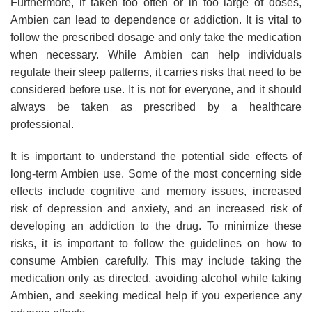
Furthermore, if taken too often or in too large of doses,
Ambien can lead to dependence or addiction. It is vital to
follow the prescribed dosage and only take the medication
when necessary. While Ambien can help individuals
regulate their sleep patterns, it carries risks that need to be
considered before use. It is not for everyone, and it should
always be taken as prescribed by a healthcare
professional.
It is important to understand the potential side effects of
long-term Ambien use. Some of the most concerning side
effects include cognitive and memory issues, increased
risk of depression and anxiety, and an increased risk of
developing an addiction to the drug. To minimize these
risks, it is important to follow the guidelines on how to
consume Ambien carefully. This may include taking the
medication only as directed, avoiding alcohol while taking
Ambien, and seeking medical help if you experience any