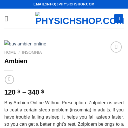
Skip
EMAIL:INFO@PHYSICHSHOP.COM
to
content
HOME
/
INSOMNIA
Ambien
Price
120
–
340
$
$
range:
Buy Ambien Online Without Prescription. Zolpidem is used
120 $
to treat a certain sleep problem (insomnia) in adults. If you
through
have trouble falling asleep, it helps you fall asleep faster,
340 $
so you can get a better night’s rest. Zolpidem belongs to a