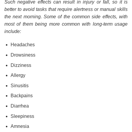
Such negative effects can result in injury or fall, so it is
better to avoid tasks that require alertness or manual skills
the next morning. Some of the common side effects, with
most of them being more common with long-term usage
include:
Headaches
Drowsiness
Dizziness
Allergy
Sinusitis
Backpains
Diarrhea
Sleepiness
Amnesia