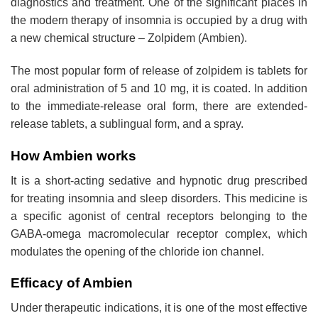
diagnostics and treatment. One of the significant places in
the modern therapy of insomnia is occupied by a drug with
a new chemical structure – Zolpidem (Ambien).
The most popular form of release of zolpidem is tablets for
oral administration of 5 and 10 mg, it is coated. In addition
to the immediate-release oral form, there are extended-
release tablets, a sublingual form, and a spray.
How Ambien works
It is a short-acting sedative and hypnotic drug prescribed
for treating insomnia and sleep disorders. This medicine is
a specific agonist of central receptors belonging to the
GABA-omega macromolecular receptor complex, which
modulates the opening of the chloride ion channel.
Efficacy of Ambien
Under therapeutic indications, it is one of the most effective