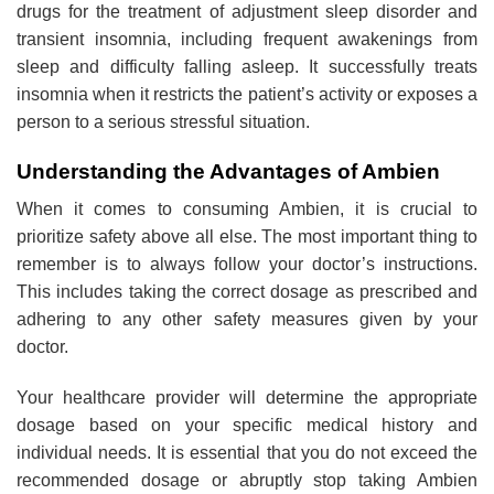
drugs for the treatment of adjustment sleep disorder and
transient insomnia, including frequent awakenings from
sleep and difficulty falling asleep. It successfully treats
insomnia when it restricts the patient’s activity or exposes a
person to a serious stressful situation.
Understanding the Advantages of Ambien
When it comes to consuming Ambien, it is crucial to
prioritize safety above all else. The most important thing to
remember is to always follow your doctor’s instructions.
This includes taking the correct dosage as prescribed and
adhering to any other safety measures given by your
doctor.
Your healthcare provider will determine the appropriate
dosage based on your specific medical history and
individual needs. It is essential that you do not exceed the
recommended dosage or abruptly stop taking Ambien