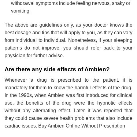
withdrawal symptoms include feeling nervous, shaky or
vomiting.
The above are guidelines only, as your doctor knows the
best dosage and tips that will apply to you, as they can vary
from individual to individual. Nonetheless, if your sleeping
patterns do not improve, you should refer back to your
physician for further advise
.
Are there any side effects of Ambien?
Whenever a drug is prescribed to the patient, it is
mandatory for them to know the harmful effects of the drug.
In the 1990s, when Ambien was first introduced for clinical
use, the benefits of the drug were the hypnotic effects
without any alternating effect. Later, it was reported that
they could cause severe health problems that also include
cardiac issues. Buy Ambien Online Without Prescription