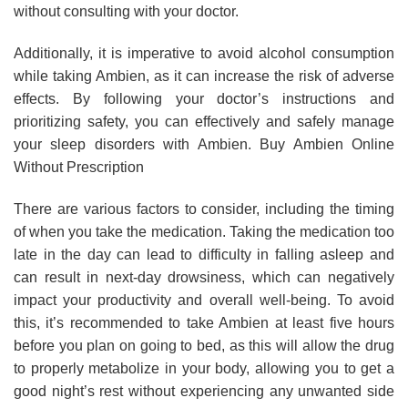
without consulting with your doctor.
Additionally, it is imperative to avoid alcohol consumption
while taking Ambien, as it can increase the risk of adverse
effects. By following your doctor’s instructions and
prioritizing safety, you can effectively and safely manage
your sleep disorders with Ambien. Buy Ambien Online
Without Prescription
There are various factors to consider, including the timing
of when you take the medication. Taking the medication too
late in the day can lead to difficulty in falling asleep and
can result in next-day drowsiness, which can negatively
impact your productivity and overall well-being. To avoid
this, it’s recommended to take Ambien at least five hours
before you plan on going to bed, as this will allow the drug
to properly metabolize in your body, allowing you to get a
good night’s rest without experiencing any unwanted side