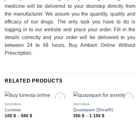
medicine will be delivered to your doorstep directly from
the manufacturer. We assure you the quantity, quality and
efficacy of our drugs. The only task you have to do is
logging in to our website and place your order. Fill in the
details correctly and your order will be delivered to you
between 24 to 48 hours. Buy Ambien Online Without
Prescription.
RELATED PRODUCTS
INSOMNIA
INSOMNIA
Lunesta
Quazepam (Doral®)
Price
Price
100
$
–
580
$
350
$
–
1 150
$
range:
range:
100 $
350 $
through
through
580 $
1
150 $