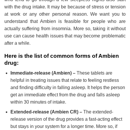
with the drug intake. It may be because of stress or tension
at work or any other personal reason. We want you to
understand that Ambien is feasible for people who are
actually suffering from insomnia. More so, taking it without
use can cause health issues that may become problematic
after a while.
Here is the list of common forms of Ambien
drug:
Immediate-release (Ambien) –
These tablets are
helpful in treating issues that relate to feeling restless
and finding difficulty in falling asleep. It helps the person
get an immediate effect from the drug and falls asleep
within 30 minutes of intake.
Extended-release (Ambien CR) –
The extended-
release version of the drug provides a fast-acting effect
but stays in your system for a longer time. More so, if