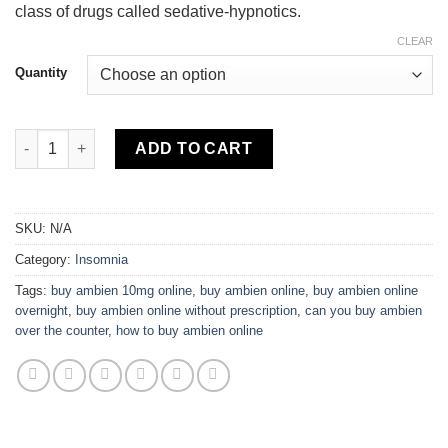
class of drugs called sedative-hypnotics.
CLEAR
Quantity
Ambien quantity
ADD TO CART
SKU:
N/A
Category:
Insomnia
Tags:
buy ambien 10mg online
,
buy ambien online
,
buy ambien online
overnight
,
buy ambien online without prescription
,
can you buy ambien
over the counter
,
how to buy ambien online