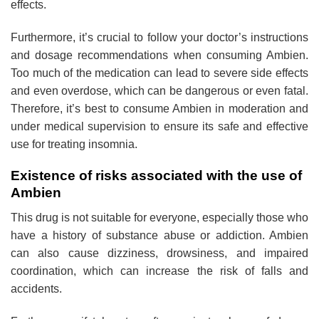
effects.
Furthermore, it’s crucial to follow your doctor’s instructions
and dosage recommendations when consuming Ambien.
Too much of the medication can lead to severe side effects
and even overdose, which can be dangerous or even fatal.
Therefore, it’s best to consume Ambien in moderation and
under medical supervision to ensure its safe and effective
use for treating insomnia.
Existence of risks associated with the use of
Ambien
This drug is not suitable for everyone, especially those who
have a history of substance abuse or addiction. Ambien
can also cause dizziness, drowsiness, and impaired
coordination, which can increase the risk of falls and
accidents.