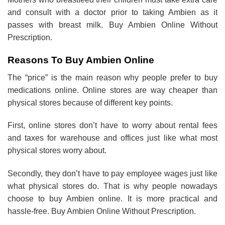
and consult with a doctor prior to taking Ambien as it
passes with breast milk. Buy Ambien Online Without
Prescription.
Reasons To Buy Ambien Online
The “price” is the main reason why people prefer to buy
medications online. Online stores are way cheaper than
physical stores because of different key points.
First, online stores don’t have to worry about rental fees
and taxes for warehouse and offices just like what most
physical stores worry about.
Secondly, they don’t have to pay employee wages just like
what physical stores do. That is why people nowadays
choose to buy Ambien online. It is more practical and
hassle-free. Buy Ambien Online Without Prescription.