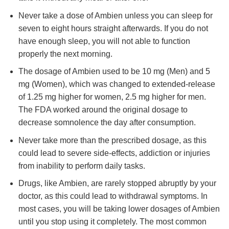
Never take a dose of Ambien unless you can sleep for
seven to eight hours straight afterwards. If you do not
have enough sleep, you will not able to function
properly the next morning.
The dosage of Ambien used to be 10 mg (Men) and 5
mg (Women), which was changed to extended-release
of 1.25 mg higher for women, 2.5 mg higher for men.
The FDA worked around the original dosage to
decrease somnolence the day after consumption.
Never take more than the prescribed dosage, as this
could lead to severe side-effects, addiction or injuries
from inability to perform daily tasks.
Drugs, like Ambien, are rarely stopped abruptly by your
doctor, as this could lead to withdrawal symptoms. In
most cases, you will be taking lower dosages of Ambien
until you stop using it completely. The most common