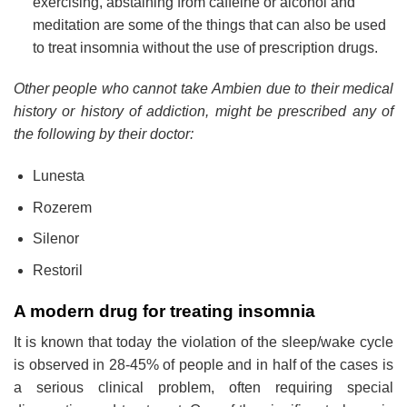
exercising, abstaining from caffeine or alcohol and
meditation are some of the things that can also be used
to treat insomnia without the use of prescription drugs.
Other people who cannot take Ambien due to their medical
history or history of addiction, might be prescribed any of
the following by their doctor:
Lunesta
Rozerem
Silenor
Restoril
A modern drug for treating insomnia
It is known that today the violation of the sleep/wake cycle
is observed in 28-45% of people and in half of the cases is
a serious clinical problem, often requiring special