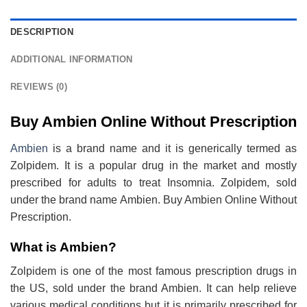
DESCRIPTION
ADDITIONAL INFORMATION
REVIEWS (0)
Buy Ambien Online Without Prescription
Ambien
is a brand name and it is generically termed as
Zolpidem. It is a popular drug in the market and mostly
prescribed for adults to treat Insomnia. Zolpidem, sold
under the brand name Ambien. Buy Ambien Online Without
Prescription.
What is Ambien?
Zolpidem is one of the most famous prescription drugs in
the US, sold under the brand Ambien. It can help relieve
various medical conditions but it is primarily prescribed for