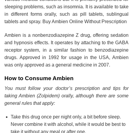
sleeping problems, such as insomnia. It is available to take
in different forms orally, such as pill tablets, sublingual
tablets and spray. Buy Ambien Online Without Prescription
Ambien is a nonbenzodiazepine Z drug, offering sedation
and hypnosis effects. It operates by attaching to the GABA
receptor system, in a similar fashion to benzodiazepine
drugs. Approved in 1992 for usage in the USA, Ambien
was only approved as a general medicine in 2007.
How to Consume Ambien
You must follow your doctor’s prescription and tips for
taking Ambien (Zolpidem) orally, although there are some
general rules that apply:
Take this drug once per night only, a bit before sleep.
Never combine it with alcohol, while it would be best to
take it without any meal or after one.