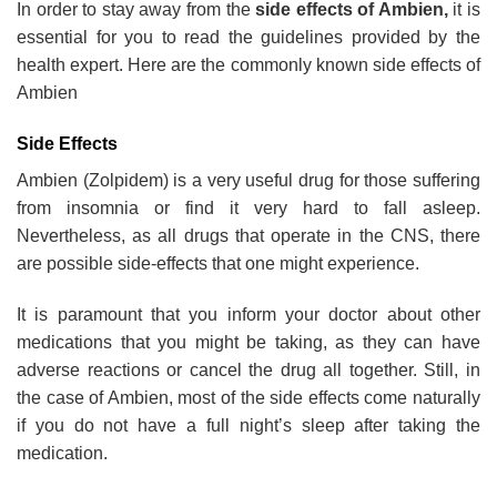
In order to stay away from the
side effects of Ambien,
it is
essential for you to read the guidelines provided by the
health expert. Here are the commonly known side effects of
Ambien
Side Effects
Ambien (Zolpidem) is a very useful drug for those suffering
from insomnia or find it very hard to fall asleep.
Nevertheless, as all drugs that operate in the CNS, there
are possible side-effects that one might experience.
It is paramount that you inform your doctor about other
medications that you might be taking, as they can have
adverse reactions or cancel the drug all together. Still, in
the case of Ambien, most of the side effects come naturally
if you do not have a full night’s sleep after taking the
medication.