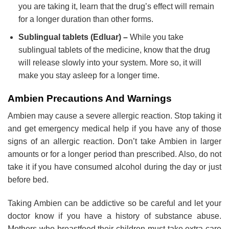
you are taking it, learn that the drug’s effect will remain
for a longer duration than other forms.
Sublingual tablets (Edluar) –
While you take
sublingual tablets of the medicine, know that the drug
will release slowly into your system. More so, it will
make you stay asleep for a longer time.
Ambien Precautions And Warnings
Ambien may cause a severe allergic reaction. Stop taking it
and get emergency medical help if you have any of those
signs of an allergic reaction. Don’t take Ambien in larger
amounts or for a longer period than prescribed. Also, do not
take it if you have consumed alcohol during the day or just
before bed.
Taking Ambien can be addictive so be careful and let your
doctor know if you have a history of substance abuse.
Mothers who breastfeed their children must take extra care