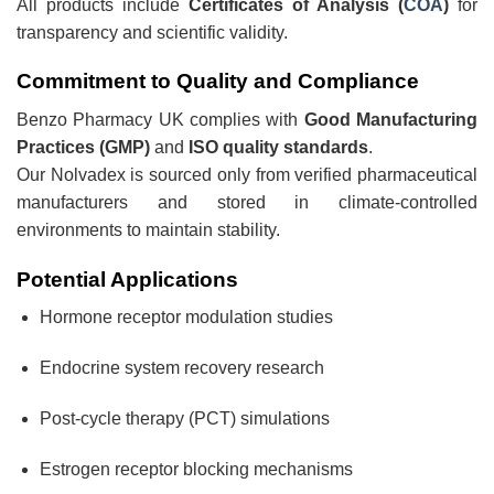
All products include
Certificates of Analysis (
COA
)
for
transparency and scientific validity.
Commitment to Quality and Compliance
Benzo Pharmacy UK complies with
Good Manufacturing
Practices (GMP)
and
ISO quality standards
.
Our Nolvadex is sourced only from verified pharmaceutical
manufacturers and stored in climate-controlled
environments to maintain stability.
Potential Applications
Hormone receptor modulation studies
Endocrine system recovery research
Post-cycle therapy (PCT) simulations
Estrogen receptor blocking mechanisms