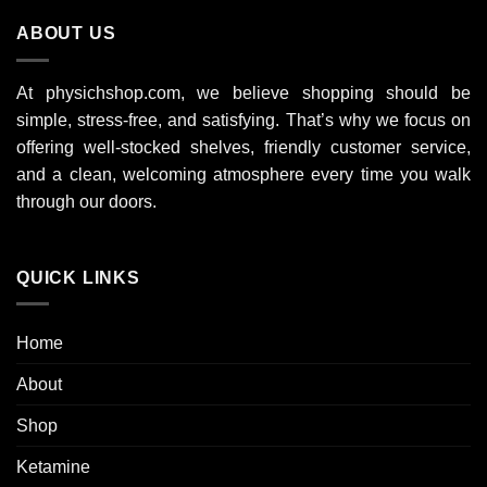
9
ABOUT US
000 $
At physichshop.com, we believe shopping should be
simple, stress-free, and satisfying. That’s why we focus on
offering well-stocked shelves, friendly customer service,
and a clean, welcoming atmosphere every time you walk
through our doors.
QUICK LINKS
Home
About
Shop
Ketamine