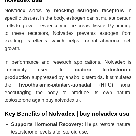
Nolvadex works by
blocking estrogen receptors
in
specific tissues. In the body, estrogen can stimulate certain
cells to grow — especially in the breast tissue. By binding
to these receptors, Nolvadex prevents estrogen from
exerting its effects, which helps control abnormal cell
growth
.
In performance and research applications, Nolvadex is
commonly used to
restore testosterone
production
suppressed by anabolic steroids. It stimulates
the
hypothalamic-pituitary-gonadal (HPG) axis
,
encouraging the body to produce its own natural
testosterone again.
buy nolvadex uk
Key Benefits of Nolvadex |
buy nolvadex usa
Supports Hormonal Recovery:
Helps restore natural
testosterone levels after steroid use.