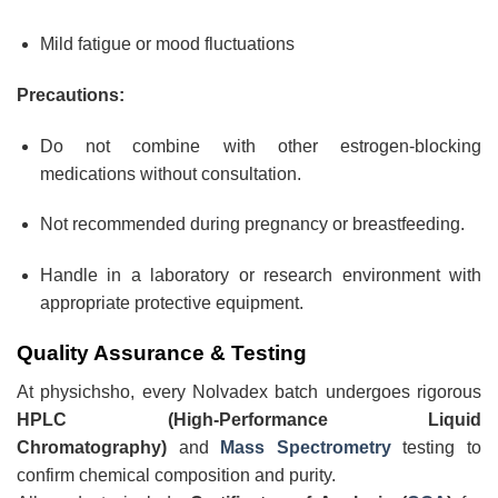
Mild fatigue or mood fluctuations
Precautions:
Do not combine with other estrogen-blocking
medications without consultation.
Not recommended during pregnancy or breastfeeding.
Handle in a laboratory or research environment with
appropriate protective equipment.
Quality Assurance & Testing
At physichsho, every Nolvadex batch undergoes rigorous
HPLC (High-Performance Liquid
Chromatography)
and
Mass Spectrometry
testing to
confirm chemical composition and purity.