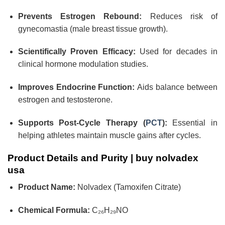
Prevents Estrogen Rebound:
Reduces risk of
gynecomastia (male breast tissue growth).
Scientifically Proven Efficacy:
Used for decades in
clinical hormone modulation studies.
Improves Endocrine Function:
Aids balance between
estrogen and testosterone.
Supports Post-Cycle Therapy (
PCT
):
Essential in
helping athletes maintain muscle gains after cycles.
Product Details and Purity |
buy nolvadex
usa
Product Name:
Nolvadex (Tamoxifen Citrate)
Chemical Formula:
C₂₆H₂₉NO