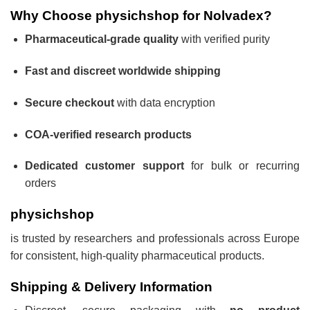
Why Choose physichshop for Nolvadex?
Pharmaceutical-grade quality
with verified purity
Fast and discreet worldwide shipping
Secure checkout
with data encryption
COA-verified research products
Dedicated customer support
for bulk or recurring
orders
physichshop
is trusted by researchers and professionals across Europe
for consistent, high-quality pharmaceutical products.
Shipping & Delivery Information