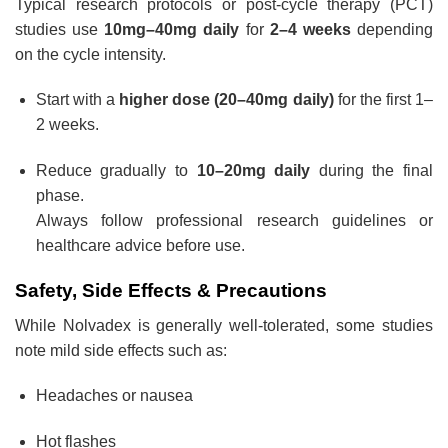
Typical research protocols or post-cycle therapy (PCT)
studies use
10mg–40mg daily
for
2–4 weeks
depending
on the cycle intensity.
Start with a
higher dose (20–40mg daily)
for the first 1–
2 weeks.
Reduce gradually to
10–20mg daily
during the final
phase.
Always follow professional research guidelines or
healthcare advice before use.
Safety, Side Effects & Precautions
While Nolvadex is generally well-tolerated, some studies
note mild side effects such as:
Headaches or nausea
Hot flashes