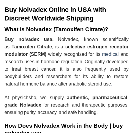
Buy Nolvadex Online in USA with
Discreet Worldwide Shipping
What is Nolvadex (Tamoxifen Citrate)?
Buy nolvadex usa.
Nolvadex, known scientifically
as
Tamoxifen Citrate
, is a
selective estrogen receptor
modulator (SERM)
widely recognized for its
medical
and
research uses in hormone regulation. Originally developed
to treat breast cancer, it is also frequently used by
bodybuilders and researchers for its ability to restore
natural hormone balance after anabolic steroid use
.
At physichsho, we supply
authentic, pharmaceutical-
grade Nolvadex
for research and therapeutic purposes,
ensuring purity, accuracy, and safe handling.
How Does Nolvadex Work in the Body |
buy
nolvadex usa