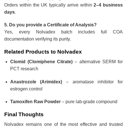
Orders within the UK typically arrive within
2–4 business
days
.
5. Do you provide a Certificate of Analysis?
Yes, every Nolvadex batch includes full COA
documentation verifying its purity.
Related Products to Nolvadex
Clomid (Clomiphene Citrate)
– alternative SERM for
PCT research
Anastrozole (Arimidex)
– aromatase inhibitor for
estrogen control
Tamoxifen Raw Powder
– pure lab-grade compound
Final Thoughts
Nolvadex remains one of the most effective and trusted