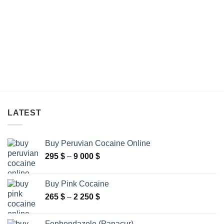
through
through
480 $
590 $
LATEST
Buy Peruvian Cocaine Online
Price
295
$
–
9 000
$
range:
295 $
Buy Pink Cocaine
through
Price
265
$
–
2 250
$
9
range:
000 $
265 $
Fenbendazole (Panacur)