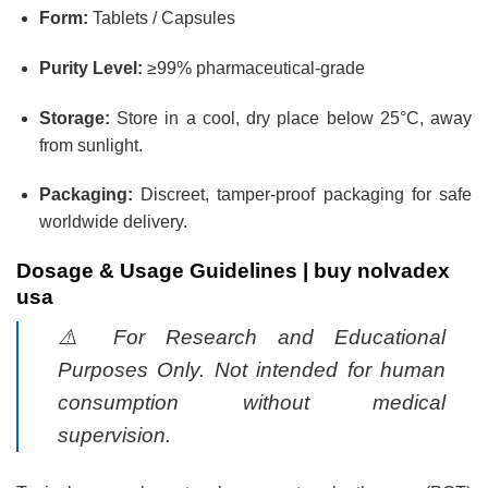
Form:
Tablets / Capsules
Purity Level:
≥99% pharmaceutical-grade
Storage:
Store in a cool, dry place below 25°C, away
from sunlight.
Packaging:
Discreet, tamper-proof packaging for safe
worldwide delivery.
Dosage & Usage Guidelines |
buy nolvadex
usa
⚠️
For Research and Educational
Purposes Only. Not intended for human
consumption without medical
supervision.