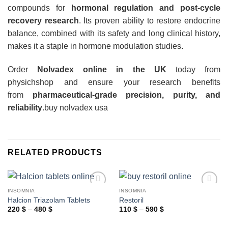
compounds for
hormonal regulation and post-cycle
recovery research
. Its proven ability to restore endocrine
balance, combined with its safety and long clinical history,
makes it a staple in hormone modulation studies.
Order
Nolvadex online in the UK
today from
physichshop and ensure your research benefits
from
pharmaceutical-grade precision, purity, and
reliability
.
buy nolvadex usa
RELATED PRODUCTS
INSOMNIA
INSOMNIA
Halcion Triazolam Tablets
Restoril
Price
Price
220
$
–
480
$
110
$
–
590
$
range:
range:
220 $
110 $