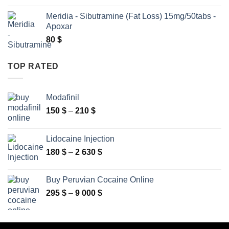
160 $
Meridia - Sibutramine (Fat Loss) 15mg/50tabs -
through
Apoxar
2
80
$
630 $
TOP RATED
Modafinil
Price
150
$
–
210
$
range:
150 $
Lidocaine Injection
through
Price
180
$
–
2 630
$
210 $
range:
180 $
Buy Peruvian Cocaine Online
through
Price
295
$
–
9 000
$
2
range:
630 $
295 $
through