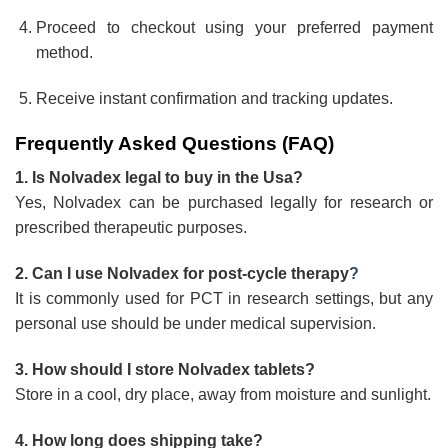
Proceed to checkout using your preferred payment
method.
Receive instant confirmation and tracking updates.
Frequently Asked Questions (FAQ)
1. Is Nolvadex legal to buy in the Usa?
Yes, Nolvadex can be purchased legally for research or
prescribed therapeutic purposes.
2. Can I use Nolvadex for post-cycle therapy
?
It is commonly used for PCT in research settings, but any
personal use should be under medical supervision.
3. How should I store Nolvadex tablets?
Store in a cool, dry place, away from moisture and sunlight.
4. How long does shipping take?