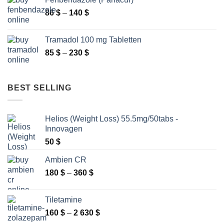
through
Price
86
$
–
140
$
2
range:
250 $
86 $
Tramadol 100 mg Tabletten
through
Price
85
$
–
230
$
140 $
range:
85 $
through
BEST SELLING
230 $
Helios (Weight Loss) 55.5mg/50tabs -
Innovagen
50
$
Ambien CR
Price
180
$
–
360
$
range:
180 $
Tiletamine
through
Price
160
$
–
2 630
$
360 $
range: