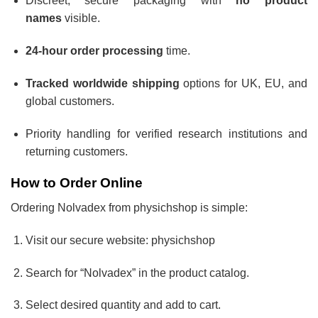
Discreet, secure packaging with
no product
names
visible.
24-hour order processing
time.
Tracked worldwide shipping
options for UK, EU, and
global customers.
Priority handling for verified research institutions and
returning customers.
How to Order Online
Ordering Nolvadex from physichshop is simple:
Visit our secure website: physichshop
Search for “Nolvadex” in the product catalog.
Select desired quantity and add to cart.