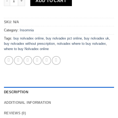
ADD TO CART
SKU:
N/A
Category:
Insomnia
Tags:
buy nolvadex online
,
buy nolvadex pct online
,
buy nolvadex uk
,
buy nolvadex without prescription
,
nolvadex where to buy nolvadex
,
where to buy Nolvadex online
DESCRIPTION
ADDITIONAL INFORMATION
REVIEWS (0)