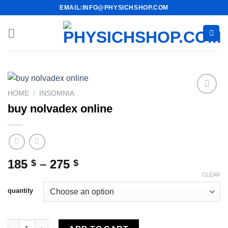
Skip
EMAIL:INFO@PHYSICHSHOP.COM
to
content
HOME
/
INSOMNIA
buy nolvadex online
Price
185
–
275
$
$
range:
CLEAR
185 $
quantity
through
275 $
buy nolvadex online quantity