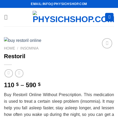
Skip
EMAIL:INFO@PHYSICHSHOP.COM
to
content
HOME
/
INSOMNIA
Restoril
Price
110
–
590
$
$
range:
Buy Restoril Online Without Prescription. This medication
110 $
is used to treat a certain sleep problem (insomnia). It may
through
help you fall asleep faster, stay asleep longer, and lessen
590 $
how often you wake up during the night, so you can get a