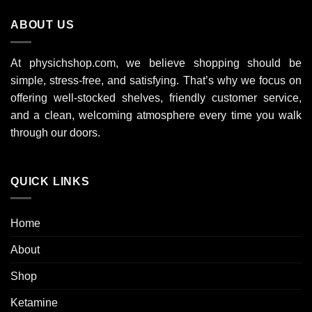
9
ABOUT US
000 $
At physichshop.com, we believe shopping should be
simple, stress-free, and satisfying. That’s why we focus on
offering well-stocked shelves, friendly customer service,
and a clean, welcoming atmosphere every time you walk
through our doors.
QUICK LINKS
Home
About
Shop
Ketamine