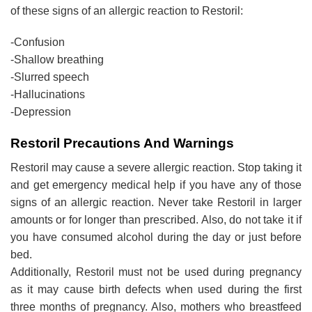
of these signs of an allergic reaction to Restoril:
-Confusion
-Shallow breathing
-Slurred speech
-Hallucinations
-Depression
Restoril Precautions And Warnings
Restoril may cause a severe allergic reaction. Stop taking it
and get emergency medical help if you have any of those
signs of an allergic reaction. Never take Restoril in larger
amounts or for longer than prescribed. Also, do not take it if
you have consumed alcohol during the day or just before
bed.
Additionally, Restoril must not be used during pregnancy
as it may cause birth defects when used during the first
three months of pregnancy. Also, mothers who breastfeed