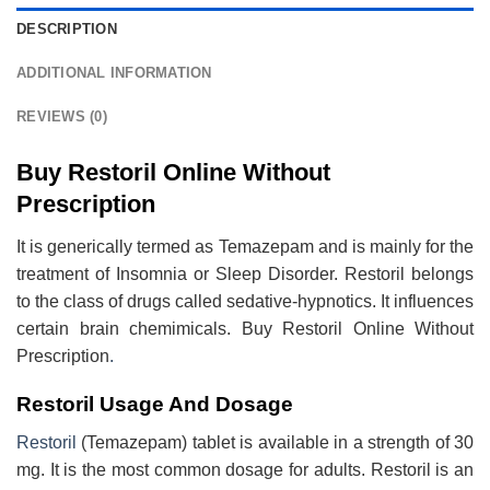
DESCRIPTION
ADDITIONAL INFORMATION
REVIEWS (0)
Buy Restoril Online Without
Prescription
It is generically termed as Temazepam and is mainly for the
treatment of Insomnia or Sleep Disorder. Restoril belongs
to the class of drugs called sedative-hypnotics. It influences
certain brain chemimicals. Buy Restoril Online Without
Prescription
.
Restoril Usage And Dosage
Restoril
(Temazepam) tablet is available in a strength of 30
mg. It is the most common dosage for adults. Restoril is an