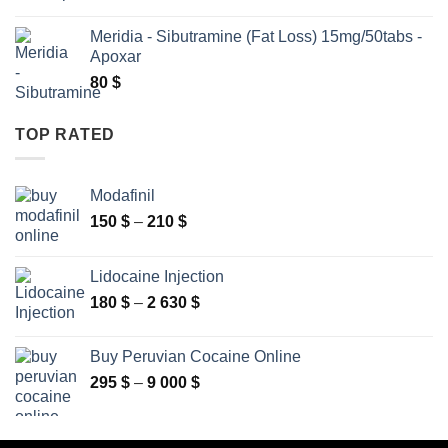
range:
160 $
Meridia - Sibutramine (Fat Loss) 15mg/50tabs -
through
Apoxar
2
80
$
630 $
TOP RATED
Modafinil
Price
150
$
–
210
$
range:
150 $
Lidocaine Injection
through
Price
180
$
–
2 630
$
210 $
range:
180 $
Buy Peruvian Cocaine Online
through
Price
295
$
–
9 000
$
2
range:
630 $
295 $
through