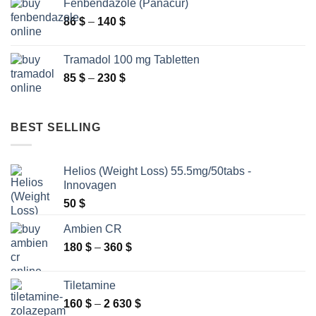
Fenbendazole (Panacur)
through
Price
86
$
–
140
$
2
range:
250 $
86 $
Tramadol 100 mg Tabletten
through
Price
85
$
–
230
$
140 $
range:
85 $
through
BEST SELLING
230 $
Helios (Weight Loss) 55.5mg/50tabs -
Innovagen
50
$
Ambien CR
Price
180
$
–
360
$
range:
180 $
Tiletamine
through
Price
160
$
–
2 630
$
360 $