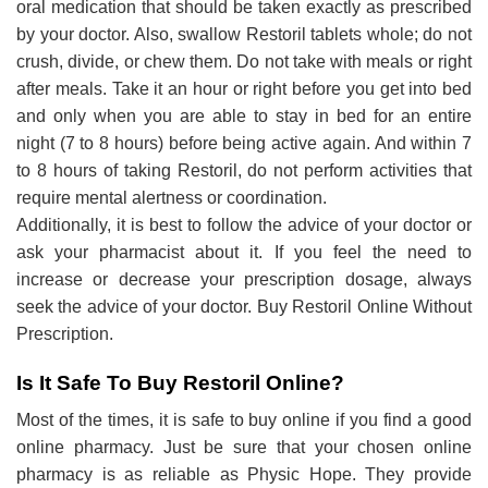
oral medication that should be taken exactly as prescribed
by your doctor. Also, swallow Restoril tablets whole; do not
crush, divide, or chew them. Do not take with meals or right
after meals. Take it an hour or right before you get into bed
and only when you are able to stay in bed for an entire
night (7 to 8 hours) before being active again. And within 7
to 8 hours of taking Restoril, do not perform activities that
require mental alertness or coordination.
Additionally, it is best to follow the advice of your doctor or
ask your pharmacist about it. If you feel the need to
increase or decrease your prescription dosage, always
seek the advice of your doctor. Buy Restoril Online Without
Prescription.
Is It Safe To Buy Restoril Online?
Most of the times, it is safe to buy online if you find a good
online pharmacy. Just be sure that your chosen online
pharmacy is as reliable as Physic Hope. They provide