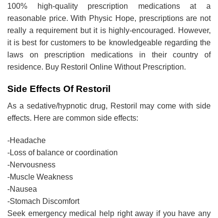
100% high-quality prescription medications at a
reasonable price. With Physic Hope, prescriptions are not
really a requirement but it is highly-encouraged. However,
it is best for customers to be knowledgeable regarding the
laws on prescription medications in their country of
residence. Buy Restoril Online Without Prescription.
Side Effects Of Restoril
As a sedative/hypnotic drug, Restoril may come with side
effects. Here are common side effects:
-Headache
-Loss of balance or coordination
-Nervousness
-Muscle Weakness
-Nausea
-Stomach Discomfort
Seek emergency medical help right away if you have any