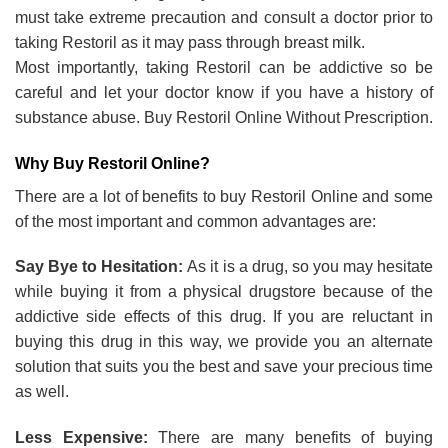
must take extreme precaution and consult a doctor prior to
taking Restoril as it may pass through breast milk.
Most importantly, taking Restoril can be addictive so be
careful and let your doctor know if you have a history of
substance abuse. Buy Restoril Online Without Prescription.
Why Buy Restoril Online?
There are a lot of benefits to buy Restoril Online and some
of the most important and common advantages are:
Say Bye to Hesitation:
As it is a drug, so you may hesitate
while buying it from a physical drugstore because of the
addictive side effects of this drug. If you are reluctant in
buying this drug in this way, we provide you an alternate
solution that suits you the best and save your precious time
as well.
Less Expensive:
There are many benefits of buying