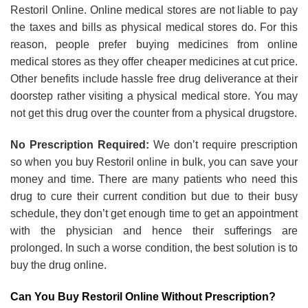
Restoril Online. Online medical stores are not liable to pay
the taxes and bills as physical medical stores do. For this
reason, people prefer buying medicines from online
medical stores as they offer cheaper medicines at cut price.
Other benefits include hassle free drug deliverance at their
doorstep rather visiting a physical medical store. You may
not get this drug over the counter from a physical drugstore.
No Prescription Required:
We don’t require prescription
so when you buy Restoril online in bulk, you can save your
money and time. There are many patients who need this
drug to cure their current condition but due to their busy
schedule, they don’t get enough time to get an appointment
with the physician and hence their sufferings are
prolonged. In such a worse condition, the best solution is to
buy the drug online.
Can You Buy Restoril Online Without Prescription?