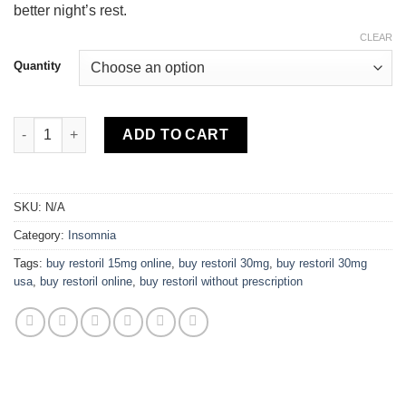
better night’s rest.
CLEAR
Quantity
Restoril quantity
ADD TO CART
SKU:
N/A
Category:
Insomnia
Tags:
buy restoril 15mg online
,
buy restoril 30mg
,
buy restoril 30mg
usa
,
buy restoril online
,
buy restoril without prescription