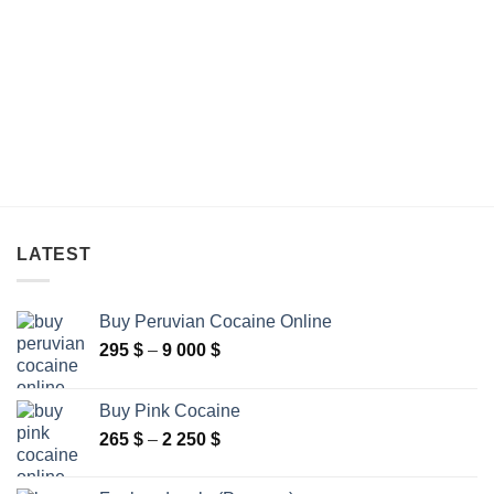
through
through
340 $
275 $
LATEST
Buy Peruvian Cocaine Online
Price
295
$
–
9 000
$
range:
295 $
Buy Pink Cocaine
through
Price
265
$
–
2 250
$
9
range:
000 $
265 $