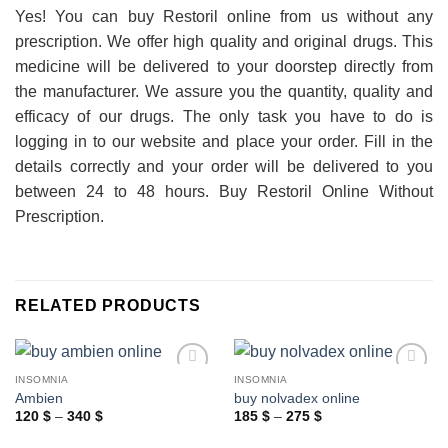
Yes! You can buy Restoril online from us without any
prescription. We offer high quality and original drugs. This
medicine will be delivered to your doorstep directly from
the manufacturer. We assure you the quantity, quality and
efficacy of our drugs. The only task you have to do is
logging in to our website and place your order. Fill in the
details correctly and your order will be delivered to you
between 24 to 48 hours. Buy Restoril Online Without
Prescription.
RELATED PRODUCTS
INSOMNIA
INSOMNIA
Ambien
buy nolvadex online
Price
Price
120
$
–
340
$
185
$
–
275
$
range:
range:
120 $
185 $