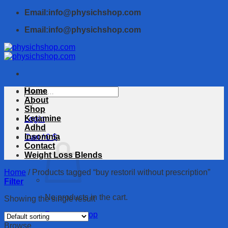
Skip
Email:info@physichshop.com
to
Email:info@physichshop.com
content
Search
Home
for:
About
Shop
Ketamine
Login
Adhd
Insomnia
Cart /
0
$
Contact
Weight Loss Blends
Home
/
Products tagged “buy restoril without prescription”
Filter
No products in the cart.
Showing the single result
Return to shop
Browse