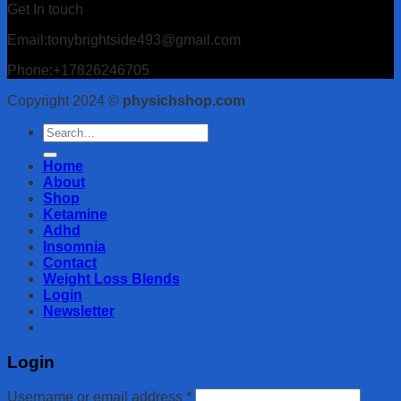
Get In touch
Email:tonybrightside493@gmail.com
Phone:+17826246705
Copyright 2024 ©
physichshop.com
Search
for:
Home
About
Shop
Ketamine
Adhd
Insomnia
Contact
Weight Loss Blends
Login
Newsletter
Login
Username or email address
*