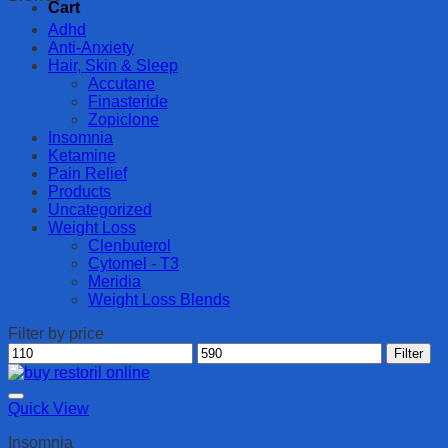
Cart
Adhd
Anti-Anxiety
Hair, Skin & Sleep
Accutane
Finasteride
Zopiclone
Insomnia
Ketamine
Pain Relief
Products
Uncategorized
Weight Loss
Clenbuterol
Cytomel - T3
Meridia
Weight Loss Blends
Filter by price
Min
Max
Filter
price
price
Quick View
Insomnia