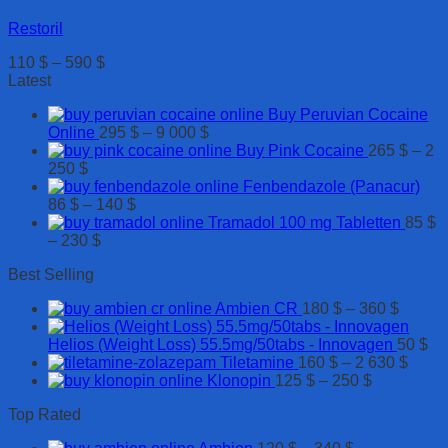
Restoril
Price
110
$
–
590
$
range:
Latest
110 $
Buy Peruvian Cocaine
through
Price
Online
295
$
–
9 000
$
590 $
range:
Buy Pink Cocaine
265
$
–
2
Price
295 $
250
$
range:
through
Fenbendazole (Panacur)
265 $
Price
9
86
$
–
140
$
through
range:
000 $
Tramadol 100 mg Tabletten
85
$
2
Price
86 $
–
230
$
250 $
range:
through
Best Selling
85 $
140 $
through
Price
Ambien CR
180
$
–
360
$
230 $
range:
180 $
Helios (Weight Loss) 55.5mg/50tabs - Innovagen
50
$
throug
Price
Tiletamine
160
$
–
2 630
$
Price
360 $
range
Klonopin
125
$
–
250
$
range:
160 $
Top Rated
125 $
throu
through
2
Price