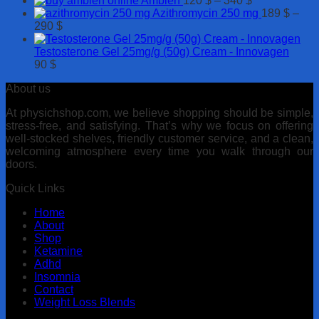
Ambien
120
$
–
340
$
250 $
630 $
range:
Azithromycin 250 mg
189
$
–
Price
120 $
290
$
range:
through
189 $
340 $
Testosterone Gel 25mg/g (50g) Cream - Innovagen
through
90
$
290 $
About us
At physichshop.com, we believe shopping should be simple,
stress-free, and satisfying. That’s why we focus on offering
well-stocked shelves, friendly customer service, and a clean,
welcoming atmosphere every time you walk through our
doors.
Quick Links
Home
About
Shop
Ketamine
Adhd
Insomnia
Contact
Weight Loss Blends