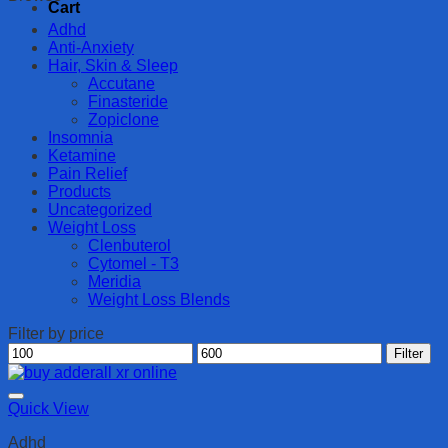
Cart
Adhd
Anti-Anxiety
Hair, Skin & Sleep
Accutane
Finasteride
Zopiclone
Insomnia
Ketamine
Pain Relief
Products
Uncategorized
Weight Loss
Clenbuterol
Cytomel - T3
Meridia
Weight Loss Blends
Filter by price
Min
Max
Filter
price
price
Quick View
Adhd