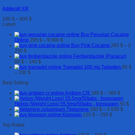
Adderall XR
Price
100
$
–
600
$
range:
Latest
100 $
Buy Peruvian Cocaine
through
Price
Online
295
$
–
9 000
$
600 $
range:
Buy Pink Cocaine
265
$
–
2
Price
295 $
250
$
range:
through
Fenbendazole (Panacur)
265 $
Price
9
86
$
–
140
$
through
range:
000 $
Tramadol 100 mg Tabletten
85
$
2
Price
86 $
–
230
$
250 $
range:
through
Best Selling
85 $
140 $
through
Price
Ambien CR
180
$
–
360
$
230 $
range:
180 $
Helios (Weight Loss) 55.5mg/50tabs - Innovagen
50
$
throug
Price
Tiletamine
160
$
–
2 630
$
Price
360 $
range
Klonopin
125
$
–
250
$
range:
160 $
Top Rated
125 $
throu
through
2
Price