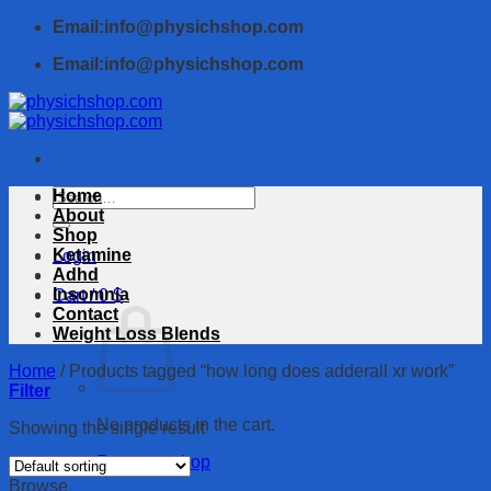
Skip
Email:info@physichshop.com
to
Email:info@physichshop.com
content
Search
Home
for:
About
Shop
Ketamine
Login
Adhd
Insomnia
Cart /
0
$
Contact
Weight Loss Blends
Home
/
Products tagged “how long does adderall xr work”
Filter
No products in the cart.
Showing the single result
Return to shop
Browse