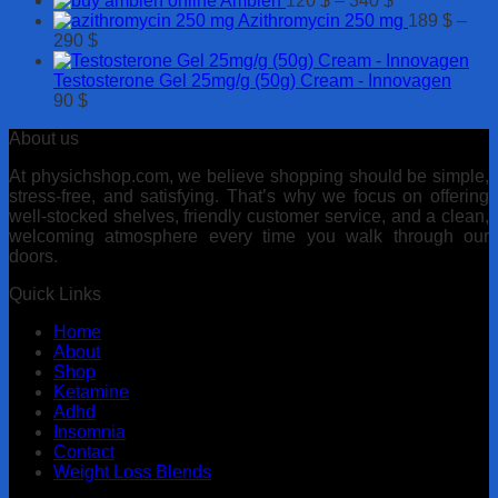
Ambien
120
$
–
340
$
250 $
630 $
range:
Azithromycin 250 mg
189
$
–
Price
120 $
290
$
range:
through
189 $
340 $
Testosterone Gel 25mg/g (50g) Cream - Innovagen
through
90
$
290 $
About us
At physichshop.com, we believe shopping should be simple,
stress-free, and satisfying. That’s why we focus on offering
well-stocked shelves, friendly customer service, and a clean,
welcoming atmosphere every time you walk through our
doors.
Quick Links
Home
About
Shop
Ketamine
Adhd
Insomnia
Contact
Weight Loss Blends