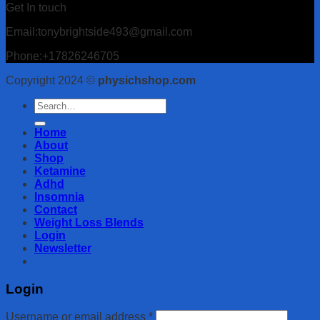
Get In touch
Email:tonybrightside493@gmail.com
Phone:+17826246705
Copyright 2024 ©
physichshop.com
Search
for:
Home
About
Shop
Ketamine
Adhd
Insomnia
Contact
Weight Loss Blends
Login
Newsletter
Login
Username or email address
*