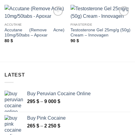
ACCUTANE
FINASTERIDE
Accutane (Remove Acne)
Testosterone Gel 25mg/g (50g)
10mg/50tabs – Apoxar
Cream – Innovagen
80
$
90
$
LATEST
Buy Peruvian Cocaine Online
Price
295
$
–
9 000
$
range:
295 $
Buy Pink Cocaine
through
Price
265
$
–
2 250
$
9
range:
000 $