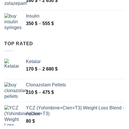
Price
160
$
–
2 630
$
range:
160 $
Insulin
through
Price
350
$
–
555
$
2
range:
630 $
350 $
through
TOP RATED
555 $
Ketalar
Price
170
$
–
2 680
$
range:
170 $
Clonazolam Pellets
through
Price
210
$
–
475
$
2
range:
680 $
210 $
YCZ (Yohimbine+Clen+T3) Weight Loss Blend -
through
Apoxar
475 $
80
$