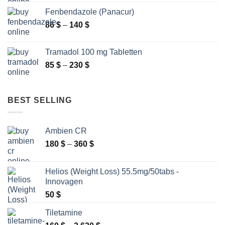
265 $
Fenbendazole (Panacur)
through
Price
86
$
–
140
$
2
range:
250 $
86 $
Tramadol 100 mg Tabletten
through
Price
85
$
–
230
$
140 $
range:
85 $
through
BEST SELLING
230 $
Ambien CR
Price
180
$
–
360
$
range:
180 $
Helios (Weight Loss) 55.5mg/50tabs -
through
Innovagen
360 $
50
$
Tiletamine