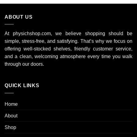
ABOUT US
At physichshop.com, we believe shopping should be
simple, stress-free, and satisfying. That’s why we focus on
offering well-stocked shelves, friendly customer service,
and a clean, welcoming atmosphere every time you walk
through our doors.
QUICK LINKS
Home
About
Shop