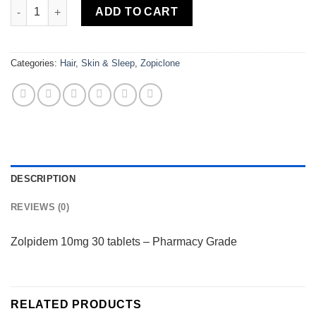
Zolpidem 10mg/30 tablets - Pharmacy Grade quantity
ADD TO CART
Categories:
Hair, Skin & Sleep
,
Zopiclone
DESCRIPTION
REVIEWS (0)
Zolpidem 10mg 30 tablets – Pharmacy Grade
RELATED PRODUCTS