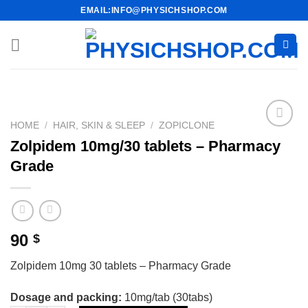
Skip
EMAIL:INFO@PHYSICHSHOP.COM
to
content
HOME
/
HAIR, SKIN & SLEEP
/
ZOPICLONE
Zolpidem 10mg/30 tablets – Pharmacy
Grade
90
$
Zolpidem 10mg 30 tablets – Pharmacy Grade
Dosage and packing:
10mg/tab (30tabs)