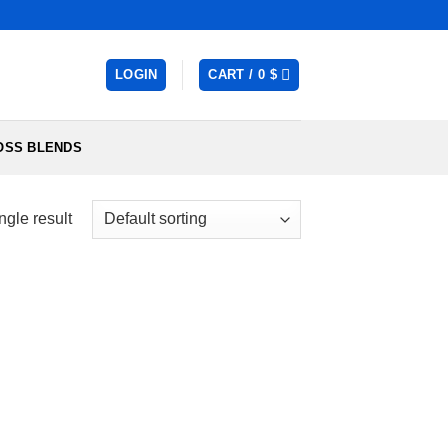
LOGIN
CART /
0
$
OSS BLENDS
ngle result