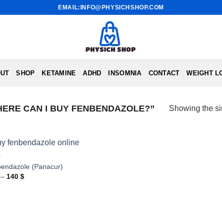
EMAIL:INFO@PHYSICHSHOP.COM
UT
SHOP
KETAMINE
ADHD
INSOMNIA
CONTACT
WEIGHT L
ERE CAN I BUY FENBENDAZOLE?”
Showing the si
D
endazole (Panacur)
Price
–
140
$
range:
86 $
through
140 $