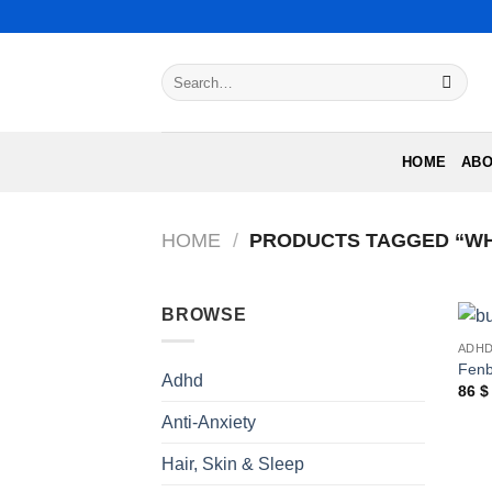
Skip
to
content
Search
for:
HOME
ABO
HOME
/
PRODUCTS TAGGED “WH
BROWSE
ADH
Fenb
Adhd
86
$
Anti-Anxiety
Hair, Skin & Sleep