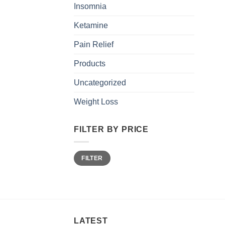
Insomnia
Ketamine
Pain Relief
Products
Uncategorized
Weight Loss
FILTER BY PRICE
Min
Max
FILTER
price
price
LATEST