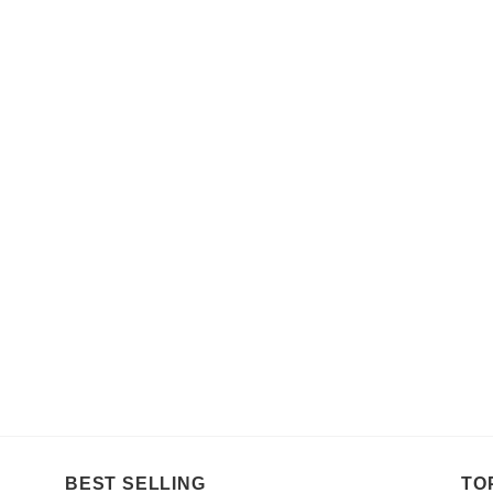
BEST SELLING
TO