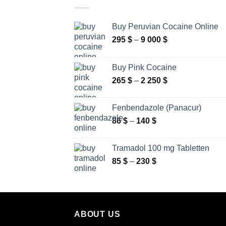
Buy Peruvian Cocaine Online
Price
295
$
–
9 000
$
range:
295 $
Buy Pink Cocaine
through
Price
265
$
–
2 250
$
9
range:
000 $
265 $
Fenbendazole (Panacur)
through
Price
86
$
–
140
$
2
range:
250 $
86 $
Tramadol 100 mg Tabletten
through
Price
85
$
–
230
$
140 $
range:
85 $
through
230 $
ABOUT US