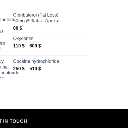
Clenbuterol (Fat Loss)
50mcg/50tabs - Apoxar
80
$
Oxycontin
Price
110
$
–
600
$
range:
110 $
Cocaine hydrochloride
through
Price
250
$
–
510
$
600 $
range:
250 $
through
510 $
T IN TOUCH