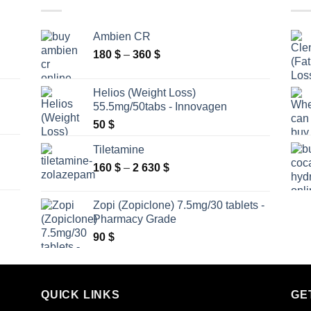
Ambien CR
Price
180
$
–
360
$
range:
180 $
Helios (Weight Loss)
through
55.5mg/50tabs - Innovagen
360 $
50
$
Tiletamine
Price
160
$
–
2 630
$
range:
160 $
Zopi (Zopiclone) 7.5mg/30 tablets -
through
Pharmacy Grade
2
90
$
630 $
QUICK LINKS
GE