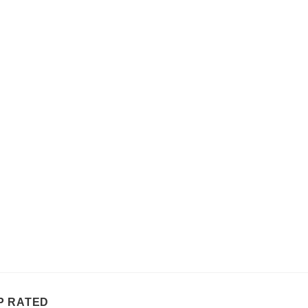
P RATED